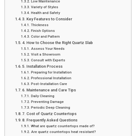
Low Maintenance
Variety of Styles
Health and Safety
3. Key Features to Consider
Thickness
Finish Options
Color and Pattern
4. How to Choose the Right Quartz Slab
Assess Your Needs
Visit a Showroom
Consult with Experts
5. Installation Process
Preparing for Installation
Professional Installation
Post-Installation Care
6. Maintenance and Care Tips
Daily Cleaning
Preventing Damage
Periodic Deep Cleaning
7. Cost of Quartz Countertops
8. Frequently Asked Questions
What are quartz countertops made of?
Are quartz countertops heat resistant?