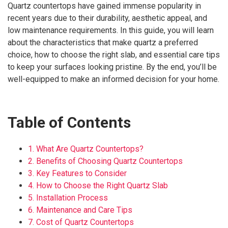
Quartz countertops have gained immense popularity in
recent years due to their durability, aesthetic appeal, and
low maintenance requirements. In this guide, you will learn
about the characteristics that make quartz a preferred
choice, how to choose the right slab, and essential care tips
to keep your surfaces looking pristine. By the end, you’ll be
well-equipped to make an informed decision for your home.
Table of Contents
1. What Are Quartz Countertops?
2. Benefits of Choosing Quartz Countertops
3. Key Features to Consider
4. How to Choose the Right Quartz Slab
5. Installation Process
6. Maintenance and Care Tips
7. Cost of Quartz Countertops