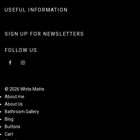
USEFUL INFORMATION
SIGN UP FOR NEWSLETTERS
FOLLOW US
© 2026 White Matte
About me
About Us
Bathroom Gallery
Blog
Buttons
Cart