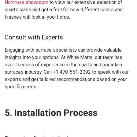
Norcross showroom
to view our extensive selection of
quartz slabs and get a feel for how different colors and
finishes will look in your home.
Consult with Experts
Engaging with surface specialists can provide valuable
insights into your options. At White Matte, our team has
over 15 years of experience in the quartz and porcelain
surfaces industry. Call +1 470-551-2092 to speak with our
experts and get tailored recommendations based on your
specific needs.
5. Installation Process