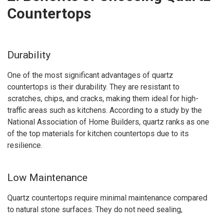
Countertops
Durability
One of the most significant advantages of quartz
countertops is their durability. They are resistant to
scratches, chips, and cracks, making them ideal for high-
traffic areas such as kitchens. According to a study by the
National Association of Home Builders, quartz ranks as one
of the top materials for kitchen countertops due to its
resilience.
Low Maintenance
Quartz countertops require minimal maintenance compared
to natural stone surfaces. They do not need sealing,