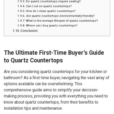
Do quartz countertops require sealing?
Can I cut on quartz countertops?
How do I clean quartz countertops?
Are quartz countertops environmentally friendly?
What is the average lifespan of quartz countertops?
Where can I buy quartz countertops?
Conclusion
The Ultimate First-Time Buyer’s Guide
to Quartz Countertops
Are you considering quartz countertops for your kitchen or
bathroom? As a first-time buyer, navigating the vast array of
options available can be overwhelming. This
comprehensive guide aims to simplify your decision-
making process, providing you with everything you need to
know about quartz countertops, from their benefits to
installation tips and maintenance.