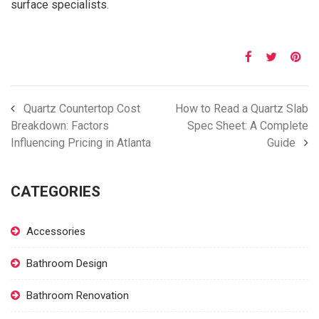
surface specialists.
Quartz Countertop Cost
How to Read a Quartz Slab
Breakdown: Factors
Spec Sheet: A Complete
Influencing Pricing in Atlanta
Guide
CATEGORIES
Accessories
Bathroom Design
Bathroom Renovation