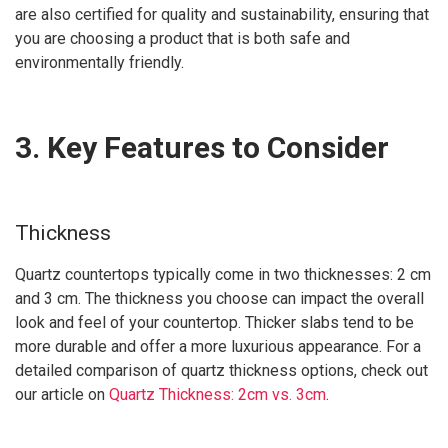
are also certified for quality and sustainability, ensuring that
you are choosing a product that is both safe and
environmentally friendly.
3. Key Features to Consider
Thickness
Quartz countertops typically come in two thicknesses: 2 cm
and 3 cm. The thickness you choose can impact the overall
look and feel of your countertop. Thicker slabs tend to be
more durable and offer a more luxurious appearance. For a
detailed comparison of quartz thickness options, check out
our article on
Quartz Thickness: 2cm vs. 3cm
.