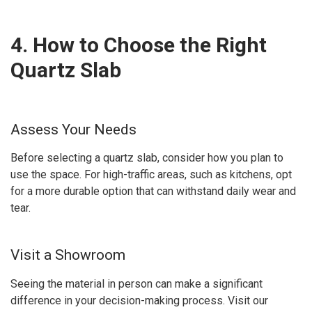
4. How to Choose the Right
Quartz Slab
Assess Your Needs
Before selecting a quartz slab, consider how you plan to
use the space. For high-traffic areas, such as kitchens, opt
for a more durable option that can withstand daily wear and
tear.
Visit a Showroom
Seeing the material in person can make a significant
difference in your decision-making process. Visit our