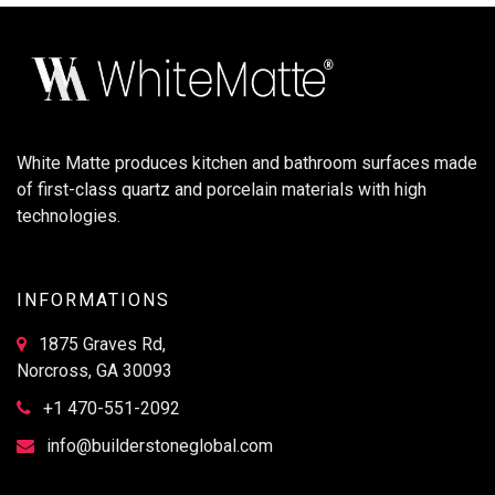
White Matte produces kitchen and bathroom surfaces made
of first-class quartz and porcelain materials with high
technologies.
INFORMATIONS
1875 Graves Rd,
Norcross, GA 30093
+1 470-551-2092
info@builderstoneglobal.com