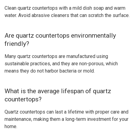
Clean quartz countertops with a mild dish soap and warm
water. Avoid abrasive cleaners that can scratch the surface.
Are quartz countertops environmentally
friendly?
Many quartz countertops are manufactured using
sustainable practices, and they are non-porous, which
means they do not harbor bacteria or mold.
What is the average lifespan of quartz
countertops?
Quartz countertops can last a lifetime with proper care and
maintenance, making them a long-term investment for your
home.