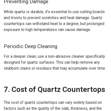
Preventing Damage
While quartz is durable, it’s essential to use cutting boards
and trivets to prevent scratches and heat damage. Quartz
countertops can withstand heat to a degree, but prolonged
exposure to high temperatures can cause damage.
Periodic Deep Cleaning
For a deeper clean, use a non-abrasive cleaner specifically
designed for quartz surfaces. This can help remove any
stubborn stains or residues that may accumulate over time.
7. Cost of Quartz Countertops
The cost of quartz countertops can vary widely based on
factors such as the quality of the slab, thickness, and the