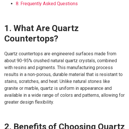
8. Frequently Asked Questions
1. What Are Quartz
Countertops?
Quartz countertops are engineered surfaces made from
about 90-95% crushed natural quartz crystals, combined
with resins and pigments. This manufacturing process
results in a non-porous, durable material that is resistant to
stains, scratches, and heat. Unlike natural stones like
granite or marble, quartz is uniform in appearance and
available in a wide range of colors and patterns, allowing for
greater design flexibility.
2. Benefits of Choosing Quartz