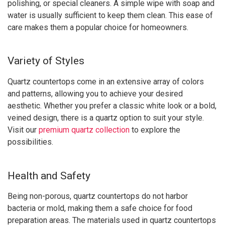
polishing, or special cleaners. A simple wipe with soap and
water is usually sufficient to keep them clean. This ease of
care makes them a popular choice for homeowners.
Variety of Styles
Quartz countertops come in an extensive array of colors
and patterns, allowing you to achieve your desired
aesthetic. Whether you prefer a classic white look or a bold,
veined design, there is a quartz option to suit your style.
Visit our
premium quartz collection
to explore the
possibilities.
Health and Safety
Being non-porous, quartz countertops do not harbor
bacteria or mold, making them a safe choice for food
preparation areas. The materials used in quartz countertops