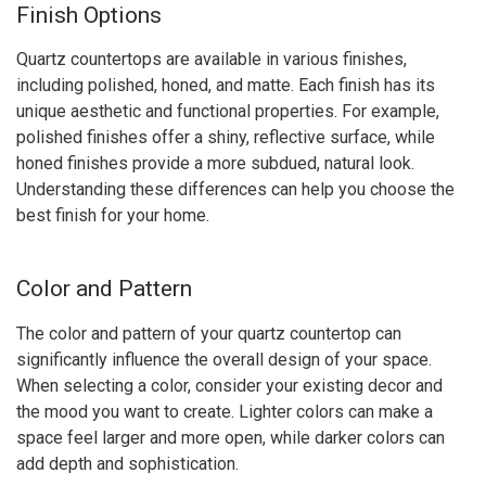
Finish Options
Quartz countertops are available in various finishes,
including polished, honed, and matte. Each finish has its
unique aesthetic and functional properties. For example,
polished finishes offer a shiny, reflective surface, while
honed finishes provide a more subdued, natural look.
Understanding these differences can help you choose the
best finish for your home.
Color and Pattern
The color and pattern of your quartz countertop can
significantly influence the overall design of your space.
When selecting a color, consider your existing decor and
the mood you want to create. Lighter colors can make a
space feel larger and more open, while darker colors can
add depth and sophistication.