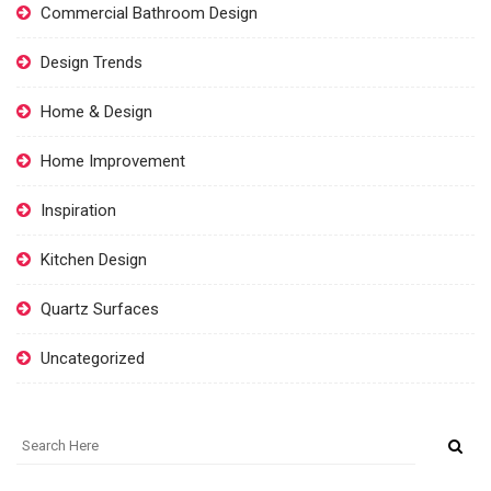
Commercial Bathroom Design
Design Trends
Home & Design
Home Improvement
Inspiration
Kitchen Design
Quartz Surfaces
Uncategorized