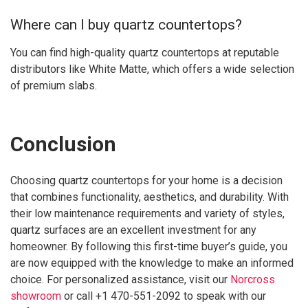
Where can I buy quartz countertops?
You can find high-quality quartz countertops at reputable
distributors like White Matte, which offers a wide selection
of premium slabs.
Conclusion
Choosing quartz countertops for your home is a decision
that combines functionality, aesthetics, and durability. With
their low maintenance requirements and variety of styles,
quartz surfaces are an excellent investment for any
homeowner. By following this first-time buyer’s guide, you
are now equipped with the knowledge to make an informed
choice. For personalized assistance, visit our
Norcross
showroom
or call +1 470-551-2092 to speak with our