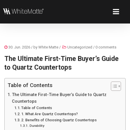
30. Jun. 2026
/ by
White Matte
/
Uncategorized
/
0 comments
The Ultimate First-Time Buyer’s Guide
to Quartz Countertops
Table of Contents
The Ultimate First-Time Buyer’s Guide to Quartz
Countertops
Table of Contents
1. What Are Quartz Countertops?
2. Benefits of Choosing Quartz Countertops
Durability