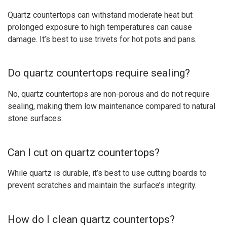
Quartz countertops can withstand moderate heat but
prolonged exposure to high temperatures can cause
damage. It’s best to use trivets for hot pots and pans.
Do quartz countertops require sealing?
No, quartz countertops are non-porous and do not require
sealing, making them low maintenance compared to natural
stone surfaces.
Can I cut on quartz countertops?
While quartz is durable, it’s best to use cutting boards to
prevent scratches and maintain the surface’s integrity.
How do I clean quartz countertops?