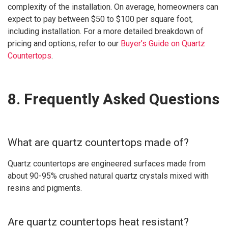
complexity of the installation. On average, homeowners can
expect to pay between $50 to $100 per square foot,
including installation. For a more detailed breakdown of
pricing and options, refer to our
Buyer’s Guide on Quartz
Countertops
.
8. Frequently Asked Questions
What are quartz countertops made of?
Quartz countertops are engineered surfaces made from
about 90-95% crushed natural quartz crystals mixed with
resins and pigments.
Are quartz countertops heat resistant?