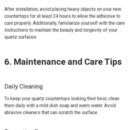
After installation, avoid placing heavy objects on your new
countertops for at least 24 hours to allow the adhesive to
cure properly. Additionally, familiarize yourself with the care
instructions to maintain the beauty and longevity of your
quartz surfaces.
6. Maintenance and Care Tips
Daily Cleaning
To keep your quartz countertops looking their best, clean
them daily with a mild dish soap and warm water. Avoid
abrasive cleaners that can scratch the surface.