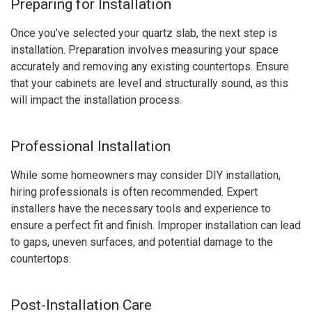
Preparing for Installation
Once you’ve selected your quartz slab, the next step is
installation. Preparation involves measuring your space
accurately and removing any existing countertops. Ensure
that your cabinets are level and structurally sound, as this
will impact the installation process.
Professional Installation
While some homeowners may consider DIY installation,
hiring professionals is often recommended. Expert
installers have the necessary tools and experience to
ensure a perfect fit and finish. Improper installation can lead
to gaps, uneven surfaces, and potential damage to the
countertops.
Post-Installation Care