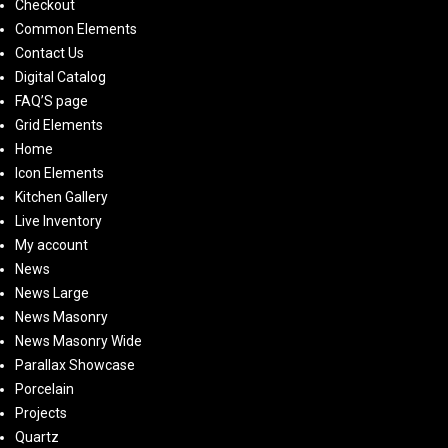
Checkout
Common Elements
Contact Us
Digital Catalog
FAQ’S page
Grid Elements
Home
Icon Elements
Kitchen Gallery
Live Inventory
My account
News
News Large
News Masonry
News Masonry Wide
Parallax Showcase
Porcelain
Projects
Quartz