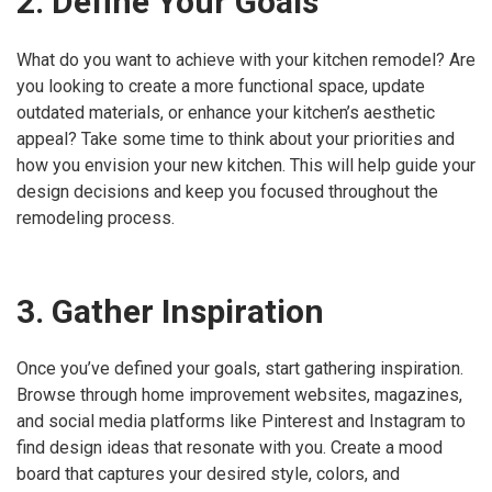
2. Define Your Goals
What do you want to achieve with your kitchen remodel? Are
you looking to create a more functional space, update
outdated materials, or enhance your kitchen’s aesthetic
appeal? Take some time to think about your priorities and
how you envision your new kitchen. This will help guide your
design decisions and keep you focused throughout the
remodeling process.
3. Gather Inspiration
Once you’ve defined your goals, start gathering inspiration.
Browse through home improvement websites, magazines,
and social media platforms like Pinterest and Instagram to
find design ideas that resonate with you. Create a mood
board that captures your desired style, colors, and