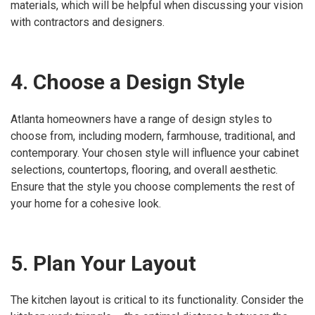
materials, which will be helpful when discussing your vision
with contractors and designers.
4. Choose a Design Style
Atlanta homeowners have a range of design styles to
choose from, including modern, farmhouse, traditional, and
contemporary. Your chosen style will influence your cabinet
selections, countertops, flooring, and overall aesthetic.
Ensure that the style you choose complements the rest of
your home for a cohesive look.
5. Plan Your Layout
The kitchen layout is critical to its functionality. Consider the