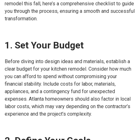
remodel this fall, here’s a comprehensive checklist to guide
you through the process, ensuring a smooth and successful
transformation.
1. Set Your Budget
Before diving into design ideas and materials, establish a
clear budget for your kitchen remodel. Consider how much
you can afford to spend without compromising your
financial stability. Include costs for labor, materials,
appliances, and a contingency fund for unexpected
expenses. Atlanta homeowners should also factor in local
labor costs, which may vary depending on the contractor’s
experience and the project’s complexity.