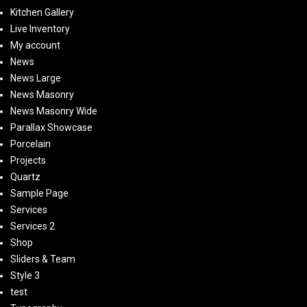
Kitchen Gallery
Live Inventory
My account
News
News Large
News Masonry
News Masonry Wide
Parallax Showcase
Porcelain
Projects
Quartz
Sample Page
Services
Services 2
Shop
Sliders & Team
Style 3
test