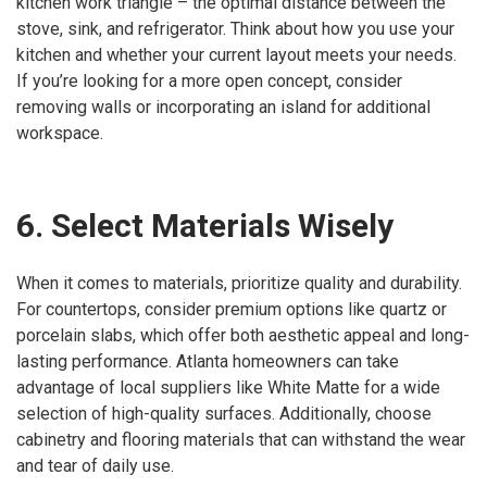
kitchen work triangle – the optimal distance between the
stove, sink, and refrigerator. Think about how you use your
kitchen and whether your current layout meets your needs.
If you’re looking for a more open concept, consider
removing walls or incorporating an island for additional
workspace.
6. Select Materials Wisely
When it comes to materials, prioritize quality and durability.
For countertops, consider premium options like quartz or
porcelain slabs, which offer both aesthetic appeal and long-
lasting performance. Atlanta homeowners can take
advantage of local suppliers like White Matte for a wide
selection of high-quality surfaces. Additionally, choose
cabinetry and flooring materials that can withstand the wear
and tear of daily use.