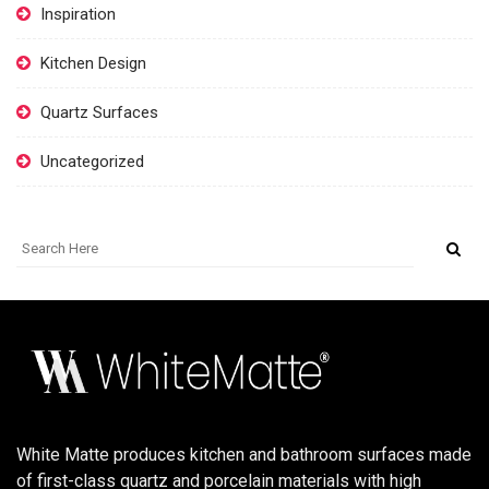
Inspiration
Kitchen Design
Quartz Surfaces
Uncategorized
White Matte produces kitchen and bathroom surfaces made
of first-class quartz and porcelain materials with high