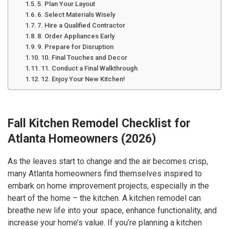
5. Plan Your Layout
6. Select Materials Wisely
7. Hire a Qualified Contractor
8. Order Appliances Early
9. Prepare for Disruption
10. Final Touches and Decor
11. Conduct a Final Walkthrough
12. Enjoy Your New Kitchen!
Fall Kitchen Remodel Checklist for
Atlanta Homeowners (2026)
As the leaves start to change and the air becomes crisp,
many Atlanta homeowners find themselves inspired to
embark on home improvement projects, especially in the
heart of the home – the kitchen. A kitchen remodel can
breathe new life into your space, enhance functionality, and
increase your home’s value. If you’re planning a kitchen