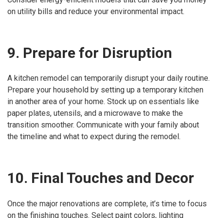
on utility bills and reduce your environmental impact.
9. Prepare for Disruption
A kitchen remodel can temporarily disrupt your daily routine.
Prepare your household by setting up a temporary kitchen
in another area of your home. Stock up on essentials like
paper plates, utensils, and a microwave to make the
transition smoother. Communicate with your family about
the timeline and what to expect during the remodel.
10. Final Touches and Decor
Once the major renovations are complete, it’s time to focus
on the finishing touches. Select paint colors, lighting