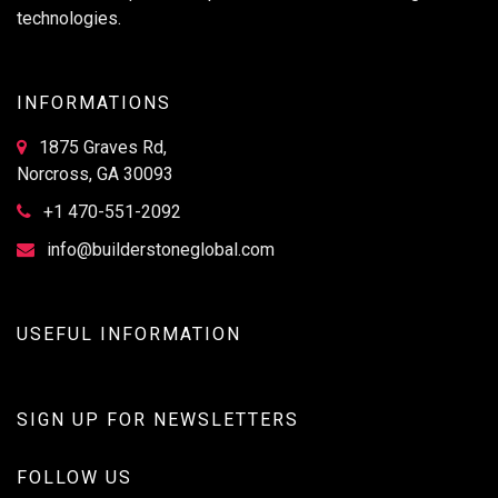
technologies.
INFORMATIONS
1875 Graves Rd,
Norcross, GA 30093
+1 470-551-2092
info@builderstoneglobal.com
USEFUL INFORMATION
SIGN UP FOR NEWSLETTERS
FOLLOW US