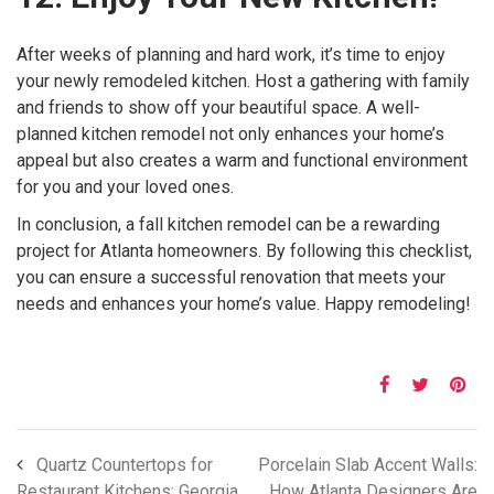
After weeks of planning and hard work, it’s time to enjoy
your newly remodeled kitchen. Host a gathering with family
and friends to show off your beautiful space. A well-
planned kitchen remodel not only enhances your home’s
appeal but also creates a warm and functional environment
for you and your loved ones.
In conclusion, a fall kitchen remodel can be a rewarding
project for Atlanta homeowners. By following this checklist,
you can ensure a successful renovation that meets your
needs and enhances your home’s value. Happy remodeling!
Quartz Countertops for
Porcelain Slab Accent Walls:
Restaurant Kitchens: Georgia
How Atlanta Designers Are