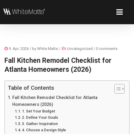
9. Apr. 2026
/ by
White Matte
/
Uncategorized
/
0 comments
Fall Kitchen Remodel Checklist for
Atlanta Homeowners (2026)
Table of Contents
Fall Kitchen Remodel Checklist for Atlanta
Homeowners (2026)
1. Set Your Budget
2. Define Your Goals
3. Gather Inspiration
4. Choose a Design Style