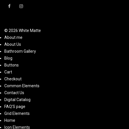
© 2026 White Matte
About me
About Us
Bathroom Gallery
Blog
Buttons
Cart
Checkout
Common Elements
Contact Us
Digital Catalog
FAQ’S page
Grid Elements
Home
Icon Elements