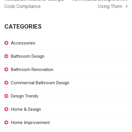
Code Compliance
Using Them
CATEGORIES
Accessories
Bathroom Design
Bathroom Renovation
Commercial Bathroom Design
Design Trends
Home & Design
Home Improvement