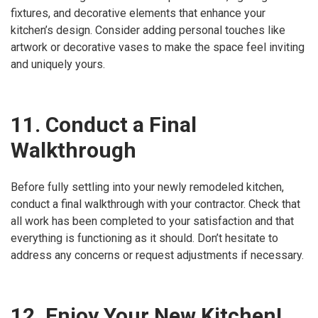
fixtures, and decorative elements that enhance your
kitchen’s design. Consider adding personal touches like
artwork or decorative vases to make the space feel inviting
and uniquely yours.
11. Conduct a Final
Walkthrough
Before fully settling into your newly remodeled kitchen,
conduct a final walkthrough with your contractor. Check that
all work has been completed to your satisfaction and that
everything is functioning as it should. Don’t hesitate to
address any concerns or request adjustments if necessary.
12. Enjoy Your New Kitchen!