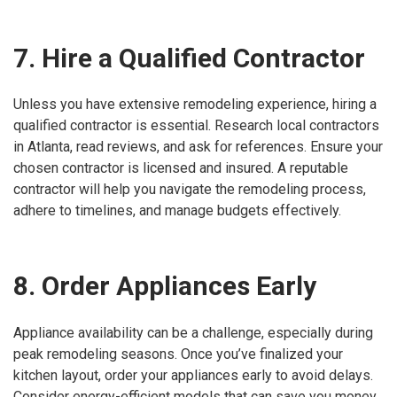
7. Hire a Qualified Contractor
Unless you have extensive remodeling experience, hiring a
qualified contractor is essential. Research local contractors
in Atlanta, read reviews, and ask for references. Ensure your
chosen contractor is licensed and insured. A reputable
contractor will help you navigate the remodeling process,
adhere to timelines, and manage budgets effectively.
8. Order Appliances Early
Appliance availability can be a challenge, especially during
peak remodeling seasons. Once you’ve finalized your
kitchen layout, order your appliances early to avoid delays.
Consider energy-efficient models that can save you money