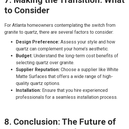
to Consider
For Atlanta homeowners contemplating the switch from
granite to quartz, there are several factors to consider:
Design Preference:
Assess your style and how
quartz can complement your home’s aesthetic.
Budget:
Understand the long-term cost benefits of
selecting quartz over granite.
Supplier Reputation:
Choose a supplier like White
Matte Surfaces that offers a wide range of high-
quality quartz options.
Installation:
Ensure that you hire experienced
professionals for a seamless installation process.
8. Conclusion: The Future of