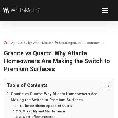
9. Apr. 2026
/ by
White Matte
/
Uncategorized
/
0 comments
Granite vs Quartz: Why Atlanta
Homeowners Are Making the Switch to
Premium Surfaces
Table of Contents
Granite vs Quartz: Why Atlanta Homeowners Are
Making the Switch to Premium Surfaces
1. The Aesthetic Appeal of Quartz
2. Durability and Maintenance
3. Cost-Effectiveness