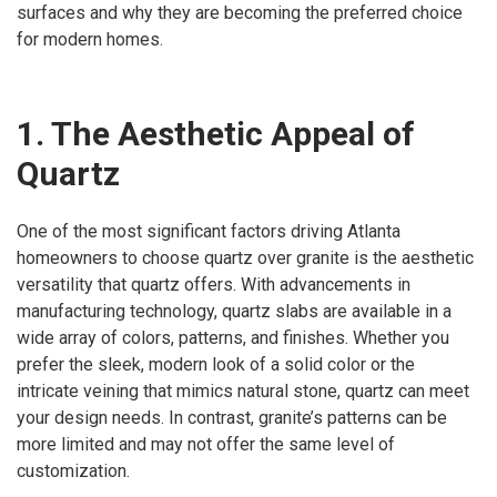
surfaces and why they are becoming the preferred choice
for modern homes.
1. The Aesthetic Appeal of
Quartz
One of the most significant factors driving Atlanta
homeowners to choose quartz over granite is the aesthetic
versatility that quartz offers. With advancements in
manufacturing technology, quartz slabs are available in a
wide array of colors, patterns, and finishes. Whether you
prefer the sleek, modern look of a solid color or the
intricate veining that mimics natural stone, quartz can meet
your design needs. In contrast, granite’s patterns can be
more limited and may not offer the same level of
customization.