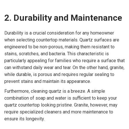
2. Durability and Maintenance
Durability is a crucial consideration for any homeowner
when selecting countertop materials. Quartz surfaces are
engineered to be non-porous, making them resistant to
stains, scratches, and bacteria. This characteristic is
particularly appealing for families who require a surface that
can withstand daily wear and tear. On the other hand, granite,
while durable, is porous and requires regular sealing to
prevent stains and maintain its appearance.
Furthermore, cleaning quartz is a breeze. A simple
combination of soap and water is sufficient to keep your
quartz countertop looking pristine. Granite, however, may
require specialized cleaners and more maintenance to
ensure its longevity.