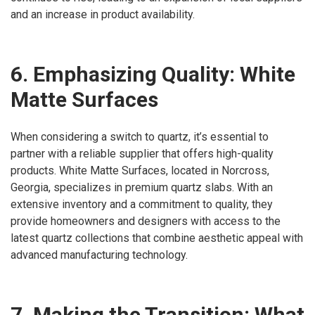
and an increase in product availability.
6. Emphasizing Quality: White
Matte Surfaces
When considering a switch to quartz, it’s essential to
partner with a reliable supplier that offers high-quality
products. White Matte Surfaces, located in Norcross,
Georgia, specializes in premium quartz slabs. With an
extensive inventory and a commitment to quality, they
provide homeowners and designers with access to the
latest quartz collections that combine aesthetic appeal with
advanced manufacturing technology.
7. Making the Transition: What