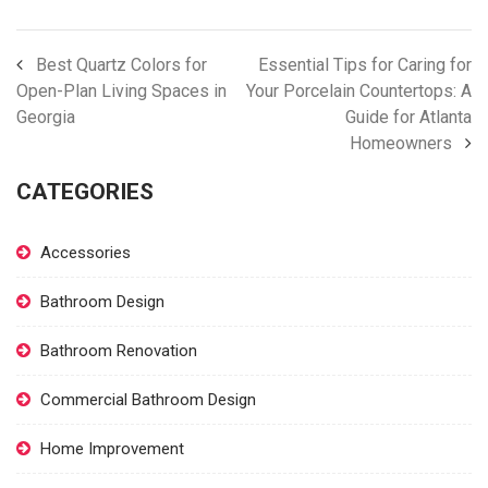
Best Quartz Colors for
Essential Tips for Caring for
Open-Plan Living Spaces in
Your Porcelain Countertops: A
Georgia
Guide for Atlanta
Homeowners
CATEGORIES
Accessories
Bathroom Design
Bathroom Renovation
Commercial Bathroom Design
Home Improvement