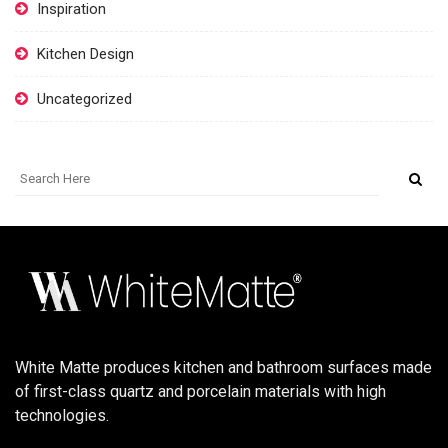
Inspiration
Kitchen Design
Uncategorized
White Matte produces kitchen and bathroom surfaces made
of first-class quartz and porcelain materials with high
technologies.