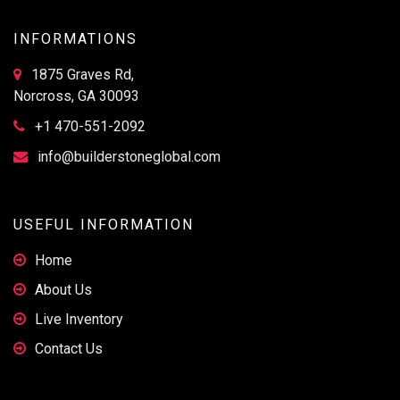
INFORMATIONS
1875 Graves Rd,
Norcross, GA 30093
+1 470-551-2092
info@builderstoneglobal.com
USEFUL INFORMATION
Home
About Us
Live Inventory
Contact Us