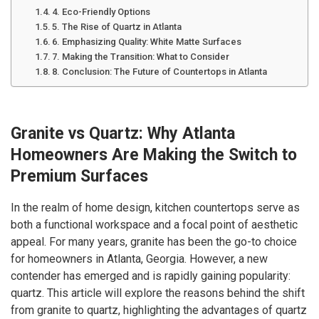
4. Eco-Friendly Options
5. The Rise of Quartz in Atlanta
6. Emphasizing Quality: White Matte Surfaces
7. Making the Transition: What to Consider
8. Conclusion: The Future of Countertops in Atlanta
Granite vs Quartz: Why Atlanta
Homeowners Are Making the Switch to
Premium Surfaces
In the realm of home design, kitchen countertops serve as
both a functional workspace and a focal point of aesthetic
appeal. For many years, granite has been the go-to choice
for homeowners in Atlanta, Georgia. However, a new
contender has emerged and is rapidly gaining popularity:
quartz. This article will explore the reasons behind the shift
from granite to quartz, highlighting the advantages of quartz