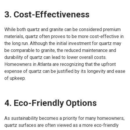
3. Cost-Effectiveness
While both quartz and granite can be considered premium
materials, quartz often proves to be more cost-effective in
the long run. Although the initial investment for quartz may
be comparable to granite, the reduced maintenance and
durability of quartz can lead to lower overall costs.
Homeowners in Atlanta are recognizing that the upfront
expense of quartz can be justified by its longevity and ease
of upkeep.
4. Eco-Friendly Options
As sustainability becomes a priority for many homeowners,
quartz surfaces are often viewed as a more eco-friendly