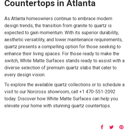
Countertops in Atlanta
As Atlanta homeowners continue to embrace modern
design trends, the transition from granite to quartz is
expected to gain momentum. With its superior durability,
aesthetic versatility, and lower maintenance requirements,
quartz presents a compelling option for those seeking to
enhance their living spaces. For those ready to make the
switch, White Matte Surfaces stands ready to assist with a
diverse selection of premium quartz slabs that cater to
every design vision.
To explore the available quartz collections or to schedule a
visit to our Norcross showroom, call +1 470-551-2092
today. Discover how White Matte Surfaces can help you
elevate your home with stunning quartz countertops.