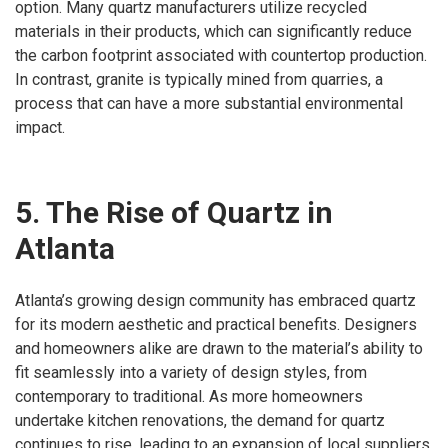
option. Many quartz manufacturers utilize recycled
materials in their products, which can significantly reduce
the carbon footprint associated with countertop production.
In contrast, granite is typically mined from quarries, a
process that can have a more substantial environmental
impact.
5. The Rise of Quartz in
Atlanta
Atlanta’s growing design community has embraced quartz
for its modern aesthetic and practical benefits. Designers
and homeowners alike are drawn to the material’s ability to
fit seamlessly into a variety of design styles, from
contemporary to traditional. As more homeowners
undertake kitchen renovations, the demand for quartz
continues to rise, leading to an expansion of local suppliers