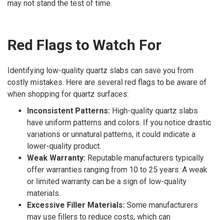
may not stand the test of time.
Red Flags to Watch For
Identifying low-quality quartz slabs can save you from
costly mistakes. Here are several red flags to be aware of
when shopping for quartz surfaces:
Inconsistent Patterns:
High-quality quartz slabs
have uniform patterns and colors. If you notice drastic
variations or unnatural patterns, it could indicate a
lower-quality product.
Weak Warranty:
Reputable manufacturers typically
offer warranties ranging from 10 to 25 years. A weak
or limited warranty can be a sign of low-quality
materials.
Excessive Filler Materials:
Some manufacturers
may use fillers to reduce costs, which can