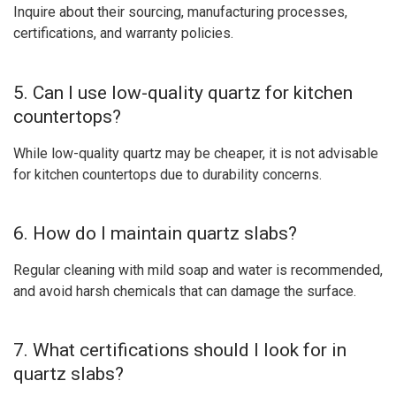
Inquire about their sourcing, manufacturing processes,
certifications, and warranty policies.
5. Can I use low-quality quartz for kitchen
countertops?
While low-quality quartz may be cheaper, it is not advisable
for kitchen countertops due to durability concerns.
6. How do I maintain quartz slabs?
Regular cleaning with mild soap and water is recommended,
and avoid harsh chemicals that can damage the surface.
7. What certifications should I look for in
quartz slabs?