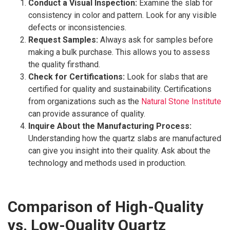
Conduct a Visual Inspection:
Examine the slab for
consistency in color and pattern. Look for any visible
defects or inconsistencies.
Request Samples:
Always ask for samples before
making a bulk purchase. This allows you to assess
the quality firsthand.
Check for Certifications:
Look for slabs that are
certified for quality and sustainability. Certifications
from organizations such as the
Natural Stone Institute
can provide assurance of quality.
Inquire About the Manufacturing Process:
Understanding how the quartz slabs are manufactured
can give you insight into their quality. Ask about the
technology and methods used in production.
Comparison of High-Quality
vs. Low-Quality Quartz