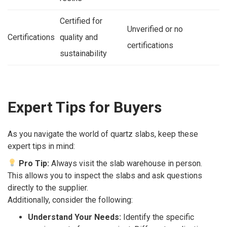
Certified for
Unverified or no
Certifications
quality and
certifications
sustainability
Expert Tips for Buyers
As you navigate the world of quartz slabs, keep these
expert tips in mind:
Pro Tip:
Always visit the slab warehouse in person.
This allows you to inspect the slabs and ask questions
directly to the supplier.
Additionally, consider the following:
Understand Your Needs:
Identify the specific