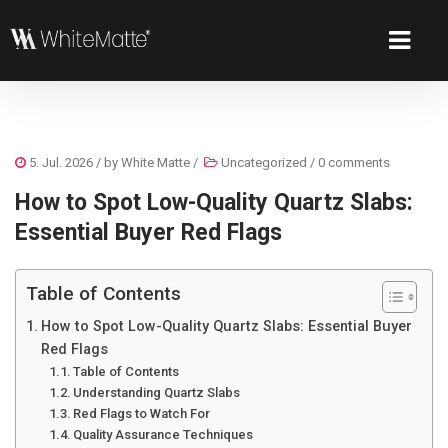
5. Jul. 2026
/ by
White Matte
/
Uncategorized
/
0 comments
How to Spot Low-Quality Quartz Slabs:
Essential Buyer Red Flags
Table of Contents
How to Spot Low-Quality Quartz Slabs: Essential Buyer
Red Flags
Table of Contents
Understanding Quartz Slabs
Red Flags to Watch For
Quality Assurance Techniques