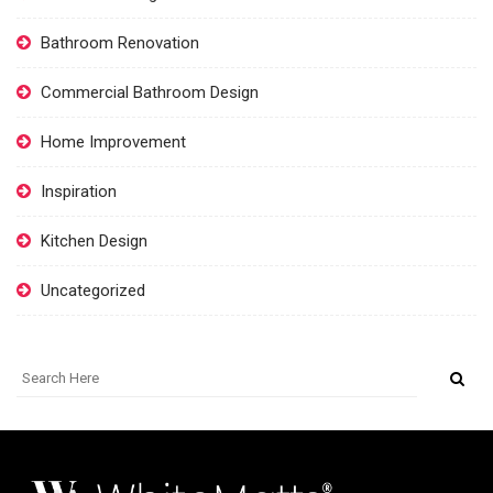
Bathroom Renovation
Commercial Bathroom Design
Home Improvement
Inspiration
Kitchen Design
Uncategorized