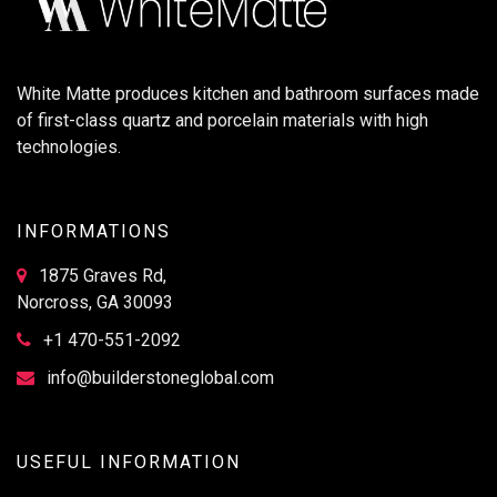
White Matte produces kitchen and bathroom surfaces made
of first-class quartz and porcelain materials with high
technologies.
INFORMATIONS
1875 Graves Rd,
Norcross, GA 30093
+1 470-551-2092
info@builderstoneglobal.com
USEFUL INFORMATION