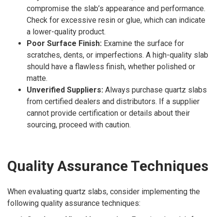
compromise the slab’s appearance and performance.
Check for excessive resin or glue, which can indicate
a lower-quality product.
Poor Surface Finish:
Examine the surface for
scratches, dents, or imperfections. A high-quality slab
should have a flawless finish, whether polished or
matte.
Unverified Suppliers:
Always purchase quartz slabs
from certified dealers and distributors. If a supplier
cannot provide certification or details about their
sourcing, proceed with caution.
Quality Assurance Techniques
When evaluating quartz slabs, consider implementing the
following quality assurance techniques: