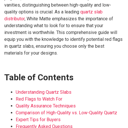
vanities, distinguishing between high-quality and low-
quality options is crucial. As a leading
quartz slab
distributor
, White Matte emphasizes the importance of
understanding what to look for to ensure that your
investment is worthwhile. This comprehensive guide will
equip you with the knowledge to identify potential red flags
in quartz slabs, ensuring you choose only the best
materials for your designs.
Table of Contents
Understanding Quartz Slabs
Red Flags to Watch For
Quality Assurance Techniques
Comparison of High-Quality vs. Low-Quality Quartz
Expert Tips for Buyers
Frequently Asked Questions