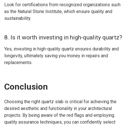
Look for certifications from recognized organizations such
as the Natural Stone Institute, which ensure quality and
sustainability.
8. Is it worth investing in high-quality quartz?
Yes, investing in high-quality quartz ensures durability and
longevity, ultimately saving you money in repairs and
replacements.
Conclusion
Choosing the right quartz slab is critical for achieving the
desired aesthetic and functionality in your architectural
projects. By being aware of the red flags and employing
quality assurance techniques, you can confidently select