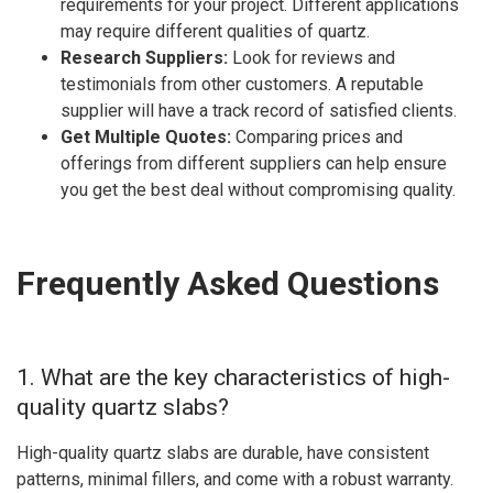
requirements for your project. Different applications
may require different qualities of quartz.
Research Suppliers:
Look for reviews and
testimonials from other customers. A reputable
supplier will have a track record of satisfied clients.
Get Multiple Quotes:
Comparing prices and
offerings from different suppliers can help ensure
you get the best deal without compromising quality.
Frequently Asked Questions
1. What are the key characteristics of high-
quality quartz slabs?
High-quality quartz slabs are durable, have consistent
patterns, minimal fillers, and come with a robust warranty.