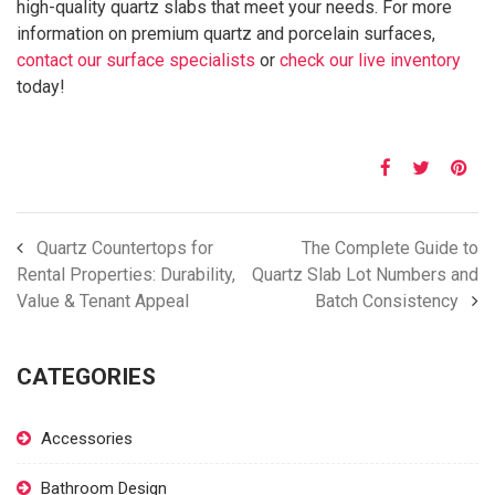
high-quality quartz slabs that meet your needs. For more
information on premium quartz and porcelain surfaces,
contact our surface specialists
or
check our live inventory
today!
Quartz Countertops for
The Complete Guide to
Rental Properties: Durability,
Quartz Slab Lot Numbers and
Value & Tenant Appeal
Batch Consistency
CATEGORIES
Accessories
Bathroom Design