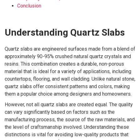
Conclusion
Understanding Quartz Slabs
Quartz slabs are engineered surfaces made from a blend of
approximately 90-95% crushed natural quartz crystals and
resins. This combination creates a durable, non-porous
material that is ideal for a variety of applications, including
countertops, flooring, and wall cladding. Unlike natural stone,
quartz slabs offer consistent patterns and colors, making
them a popular choice among designers and homeowners.
However, not all quartz slabs are created equal. The quality
can vary significantly based on factors such as the
manufacturing process, the source of the raw materials, and
the level of craftsmanship involved. Understanding these
distinctions is vital for avoiding low-quality products that