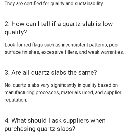
They are certified for quality and sustainability.
2. How can I tell if a quartz slab is low
quality?
Look for red flags such as inconsistent patterns, poor
surface finishes, excessive fillers, and weak warranties.
3. Are all quartz slabs the same?
No, quartz slabs vary significantly in quality based on
manufacturing processes, materials used, and supplier
reputation.
4. What should I ask suppliers when
purchasing quartz slabs?