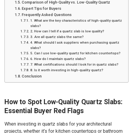
Comparison of High-Quality vs. Low-Quality Quartz
Expert Tips for Buyers
Frequently Asked Questions
1. What are the key characteristics of high-quality quartz
slabs?
2. How can I tell if a quartz slab is low quality?
3. Are all quartz slabs the same?
4. What should I ask suppliers when purchasing quartz
slabs?
5. Can I use low-quality quartz for kitchen countertops?
6. How do I maintain quartz slabs?
7. What certifications should I look for in quartz slabs?
8. Is it worth investing in high-quality quartz?
Conclusion
How to Spot Low-Quality Quartz Slabs:
Essential Buyer Red Flags
When investing in quartz slabs for your architectural
projects, whether it’s for kitchen countertops or bathroom