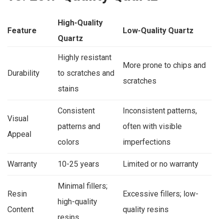
High-Quality
Feature
Low-Quality Quartz
Quartz
Highly resistant
More prone to chips and
Durability
to scratches and
scratches
stains
Consistent
Inconsistent patterns,
Visual
patterns and
often with visible
Appeal
colors
imperfections
Warranty
10-25 years
Limited or no warranty
Minimal fillers;
Resin
Excessive fillers; low-
high-quality
Content
quality resins
resins