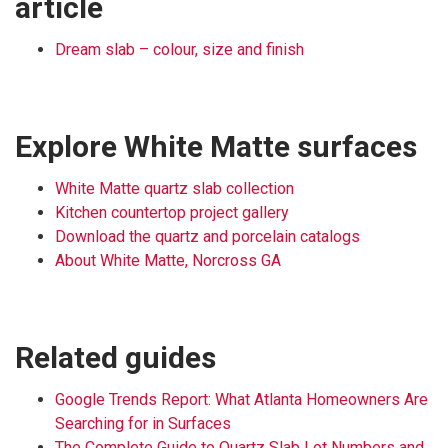
article
Dream slab – colour, size and finish
Explore White Matte surfaces
White Matte quartz slab collection
Kitchen countertop project gallery
Download the quartz and porcelain catalogs
About White Matte, Norcross GA
Related guides
Google Trends Report: What Atlanta Homeowners Are
Searching for in Surfaces
The Complete Guide to Quartz Slab Lot Numbers and