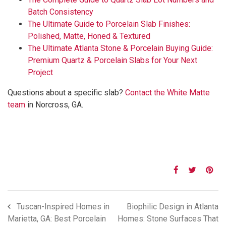
Batch Consistency
The Ultimate Guide to Porcelain Slab Finishes:
Polished, Matte, Honed & Textured
The Ultimate Atlanta Stone & Porcelain Buying Guide:
Premium Quartz & Porcelain Slabs for Your Next
Project
Questions about a specific slab?
Contact the White Matte
team
in Norcross, GA.
Tuscan-Inspired Homes in
Biophilic Design in Atlanta
Marietta, GA: Best Porcelain
Homes: Stone Surfaces That