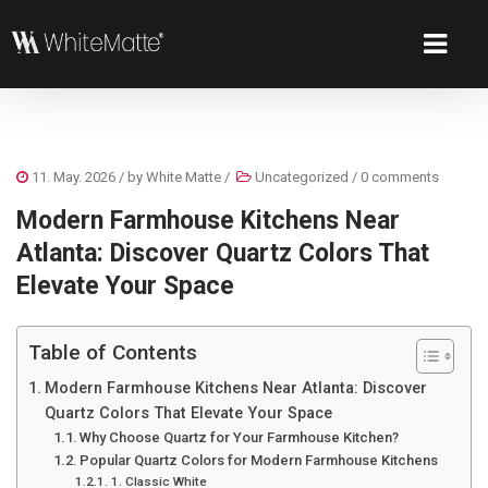
11. May. 2026
/ by
White Matte
/
Uncategorized
/
0 comments
Modern Farmhouse Kitchens Near
Atlanta: Discover Quartz Colors That
Elevate Your Space
Table of Contents
Modern Farmhouse Kitchens Near Atlanta: Discover
Quartz Colors That Elevate Your Space
Why Choose Quartz for Your Farmhouse Kitchen?
Popular Quartz Colors for Modern Farmhouse Kitchens
1. Classic White