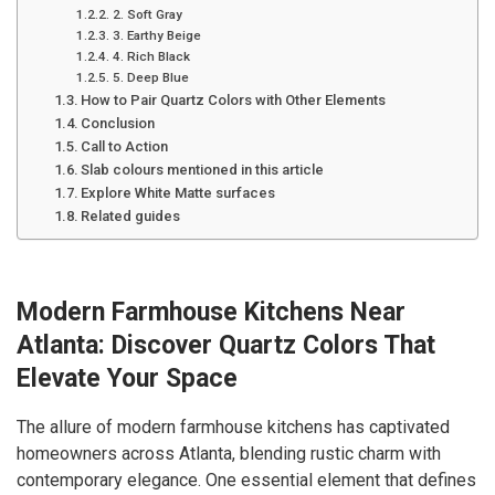
2. Soft Gray
3. Earthy Beige
4. Rich Black
5. Deep Blue
How to Pair Quartz Colors with Other Elements
Conclusion
Call to Action
Slab colours mentioned in this article
Explore White Matte surfaces
Related guides
Modern Farmhouse Kitchens Near
Atlanta: Discover Quartz Colors That
Elevate Your Space
The allure of modern farmhouse kitchens has captivated
homeowners across Atlanta, blending rustic charm with
contemporary elegance. One essential element that defines