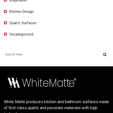
Inspiration
Kitchen Design
Quartz Surfaces
Uncategorized
White Matte produces kitchen and bathroom surfaces made
of first-class quartz and porcelain materials with high