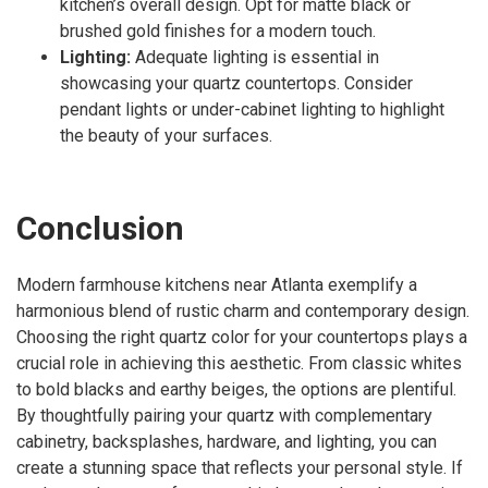
kitchen’s overall design. Opt for matte black or
brushed gold finishes for a modern touch.
Lighting:
Adequate lighting is essential in
showcasing your quartz countertops. Consider
pendant lights or under-cabinet lighting to highlight
the beauty of your surfaces.
Conclusion
Modern farmhouse kitchens near Atlanta exemplify a
harmonious blend of rustic charm and contemporary design.
Choosing the right quartz color for your countertops plays a
crucial role in achieving this aesthetic. From classic whites
to bold blacks and earthy beiges, the options are plentiful.
By thoughtfully pairing your quartz with complementary
cabinetry, backsplashes, hardware, and lighting, you can
create a stunning space that reflects your personal style. If