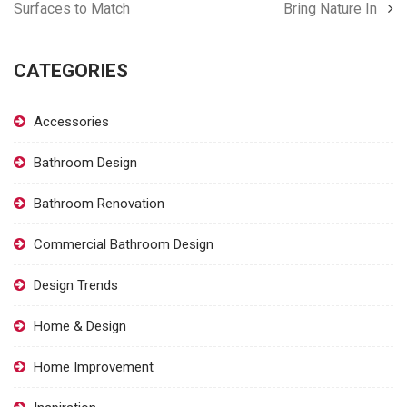
Surfaces to Match
Bring Nature In
CATEGORIES
Accessories
Bathroom Design
Bathroom Renovation
Commercial Bathroom Design
Design Trends
Home & Design
Home Improvement