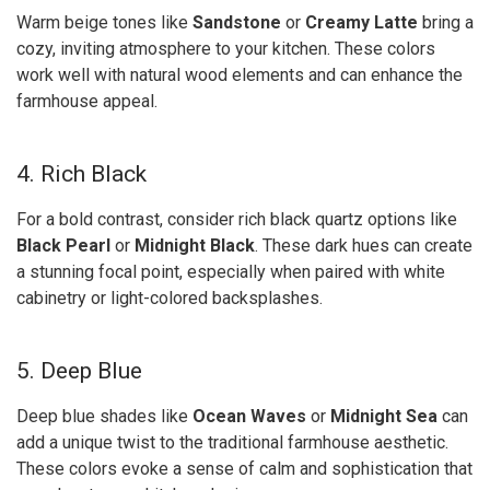
Warm beige tones like
Sandstone
or
Creamy Latte
bring a
cozy, inviting atmosphere to your kitchen. These colors
work well with natural wood elements and can enhance the
farmhouse appeal.
4. Rich Black
For a bold contrast, consider rich black quartz options like
Black Pearl
or
Midnight Black
. These dark hues can create
a stunning focal point, especially when paired with white
cabinetry or light-colored backsplashes.
5. Deep Blue
Deep blue shades like
Ocean Waves
or
Midnight Sea
can
add a unique twist to the traditional farmhouse aesthetic.
These colors evoke a sense of calm and sophistication that