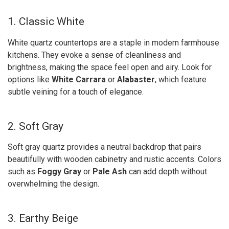
1. Classic White
White quartz countertops are a staple in modern farmhouse
kitchens. They evoke a sense of cleanliness and
brightness, making the space feel open and airy. Look for
options like
White Carrara
or
Alabaster
, which feature
subtle veining for a touch of elegance.
2. Soft Gray
Soft gray quartz provides a neutral backdrop that pairs
beautifully with wooden cabinetry and rustic accents. Colors
such as
Foggy Gray
or
Pale Ash
can add depth without
overwhelming the design.
3. Earthy Beige