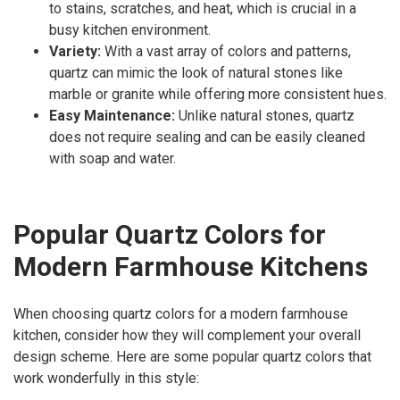
to stains, scratches, and heat, which is crucial in a
busy kitchen environment.
Variety:
With a vast array of colors and patterns,
quartz can mimic the look of natural stones like
marble or granite while offering more consistent hues.
Easy Maintenance:
Unlike natural stones, quartz
does not require sealing and can be easily cleaned
with soap and water.
Popular Quartz Colors for
Modern Farmhouse Kitchens
When choosing quartz colors for a modern farmhouse
kitchen, consider how they will complement your overall
design scheme. Here are some popular quartz colors that
work wonderfully in this style: