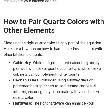
can elevate your kitchen design.
How to Pair Quartz Colors with
Other Elements
Choosing the right quartz color is only part of the equation.
Here are a few tips on how to harmonize these colors with
other kitchen elements:
Cabinetry:
White or light-colored cabinets typically
pair well with darker quartz countertops, while darker
cabinets can complement lighter quartz.
Backsplashes:
Consider using subway tiles or
patterned backsplashes to add texture and visual
interest, ensuring they coordinate with your chosen
quartz color.
Hardware:
The right hardware can enhance your