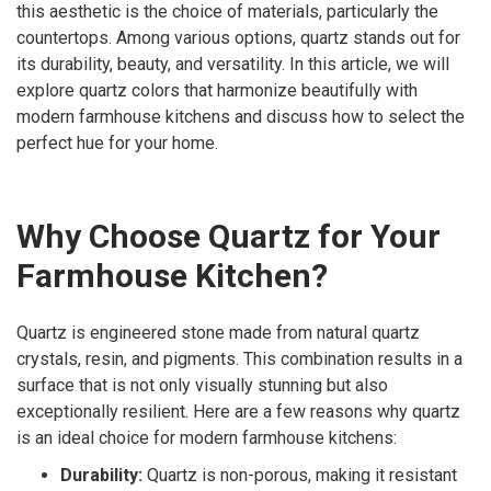
this aesthetic is the choice of materials, particularly the
countertops. Among various options, quartz stands out for
its durability, beauty, and versatility. In this article, we will
explore quartz colors that harmonize beautifully with
modern farmhouse kitchens and discuss how to select the
perfect hue for your home.
Why Choose Quartz for Your
Farmhouse Kitchen?
Quartz is engineered stone made from natural quartz
crystals, resin, and pigments. This combination results in a
surface that is not only visually stunning but also
exceptionally resilient. Here are a few reasons why quartz
is an ideal choice for modern farmhouse kitchens:
Durability:
Quartz is non-porous, making it resistant