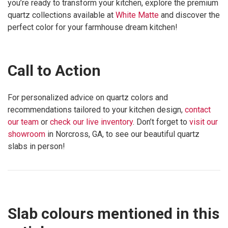
you’re ready to transform your kitchen, explore the premium
quartz collections available at
White Matte
and discover the
perfect color for your farmhouse dream kitchen!
Call to Action
For personalized advice on quartz colors and
recommendations tailored to your kitchen design,
contact
our team
or
check our live inventory
. Don’t forget to
visit our
showroom
in Norcross, GA, to see our beautiful quartz
slabs in person!
Slab colours mentioned in this