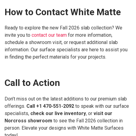
How to Contact White Matte
Ready to explore the new Fall 2026 slab collection? We
invite you to
contact our team
for more information,
schedule a showroom visit, or request additional slab
information. Our surface specialists are here to assist you
in finding the perfect materials for your projects.
Call to Action
Don’t miss out on the latest additions to our premium slab
offerings.
Call +1 470-551-2092
to speak with our surface
specialists,
check our live inventory
, or
visit our
Norcross showroom
to see the Fall 2026 collection in
person. Elevate your designs with White Matte Surfaces
today!