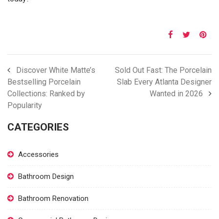
Discover White Matte’s
Sold Out Fast: The Porcelain
Bestselling Porcelain
Slab Every Atlanta Designer
Collections: Ranked by
Wanted in 2026
Popularity
CATEGORIES
Accessories
Bathroom Design
Bathroom Renovation