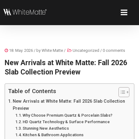
18. May. 2026
/ by
White Matte
/
Uncategorized
/
0 comments
New Arrivals at White Matte: Fall 2026
Slab Collection Preview
Table of Contents
New Arrivals at White Matte: Fall 2026 Slab Collection
Preview
Why Choose Premium Quartz & Porcelain Slabs?
HD Quartz Technology & Surface Performance
Stunning New Aesthetics
Kitchen & Bathroom Applications