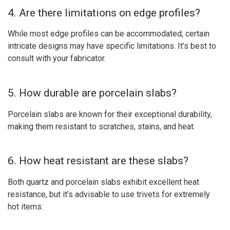
4. Are there limitations on edge profiles?
While most edge profiles can be accommodated, certain
intricate designs may have specific limitations. It’s best to
consult with your fabricator.
5. How durable are porcelain slabs?
Porcelain slabs are known for their exceptional durability,
making them resistant to scratches, stains, and heat.
6. How heat resistant are these slabs?
Both quartz and porcelain slabs exhibit excellent heat
resistance, but it’s advisable to use trivets for extremely
hot items.