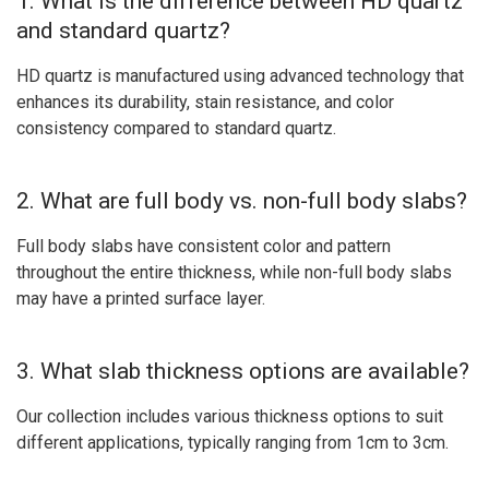
1. What is the difference between HD quartz
and standard quartz?
HD quartz is manufactured using advanced technology that
enhances its durability, stain resistance, and color
consistency compared to standard quartz.
2. What are full body vs. non-full body slabs?
Full body slabs have consistent color and pattern
throughout the entire thickness, while non-full body slabs
may have a printed surface layer.
3. What slab thickness options are available?
Our collection includes various thickness options to suit
different applications, typically ranging from 1cm to 3cm.