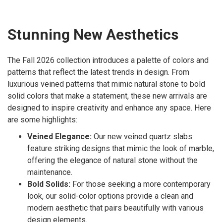
Stunning New Aesthetics
The Fall 2026 collection introduces a palette of colors and
patterns that reflect the latest trends in design. From
luxurious veined patterns that mimic natural stone to bold
solid colors that make a statement, these new arrivals are
designed to inspire creativity and enhance any space. Here
are some highlights:
Veined Elegance:
Our new veined quartz slabs
feature striking designs that mimic the look of marble,
offering the elegance of natural stone without the
maintenance.
Bold Solids:
For those seeking a more contemporary
look, our solid-color options provide a clean and
modern aesthetic that pairs beautifully with various
design elements.