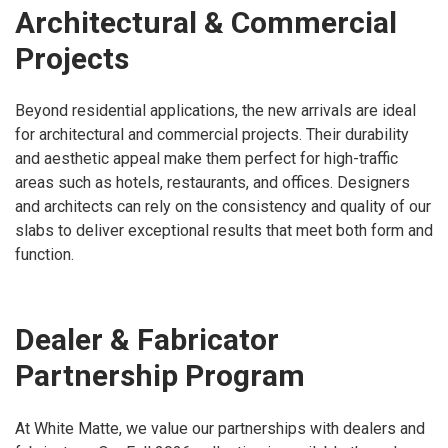
Architectural & Commercial
Projects
Beyond residential applications, the new arrivals are ideal
for architectural and commercial projects. Their durability
and aesthetic appeal make them perfect for high-traffic
areas such as hotels, restaurants, and offices. Designers
and architects can rely on the consistency and quality of our
slabs to deliver exceptional results that meet both form and
function.
Dealer & Fabricator
Partnership Program
At White Matte, we value our partnerships with dealers and