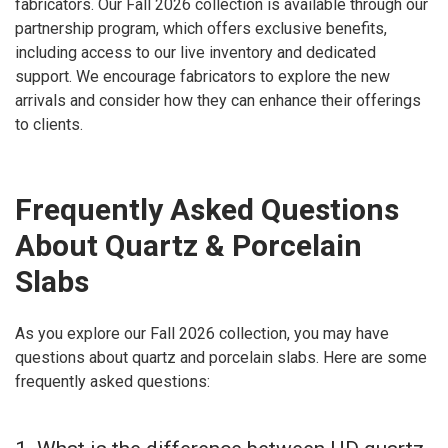
fabricators. Our Fall 2026 collection is available through our
partnership program, which offers exclusive benefits,
including access to our live inventory and dedicated
support. We encourage fabricators to explore the new
arrivals and consider how they can enhance their offerings
to clients.
Frequently Asked Questions
About Quartz & Porcelain
Slabs
As you explore our Fall 2026 collection, you may have
questions about quartz and porcelain slabs. Here are some
frequently asked questions: