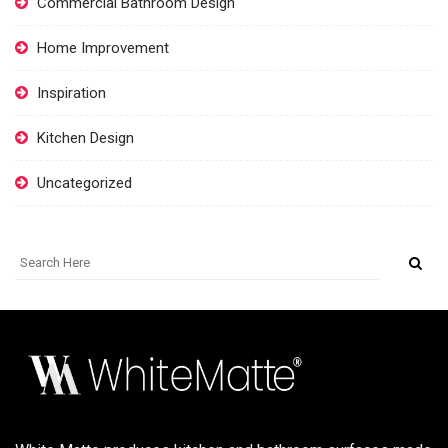
Commercial Bathroom Design
Home Improvement
Inspiration
Kitchen Design
Uncategorized