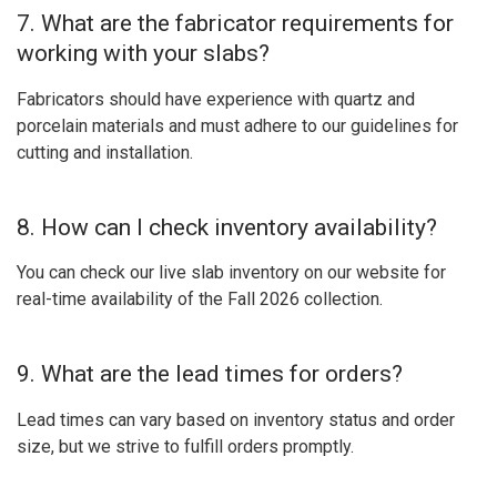
7. What are the fabricator requirements for
working with your slabs?
Fabricators should have experience with quartz and
porcelain materials and must adhere to our guidelines for
cutting and installation.
8. How can I check inventory availability?
You can check our live slab inventory on our website for
real-time availability of the Fall 2026 collection.
9. What are the lead times for orders?
Lead times can vary based on inventory status and order
size, but we strive to fulfill orders promptly.