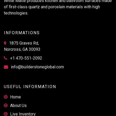
White Matte produces kitchen and bathroom surfaces made
of first-class quartz and porcelain materials with high
technologies.
INFORMATIONS
1875 Graves Rd,
Norcross, GA 30093
+1 470-551-2092
info@builderstoneglobal.com
USEFUL INFORMATION
Home
About Us
Live Inventory