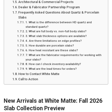
Architectural & Commercial Projects
Dealer & Fabricator Partnership Program
Frequently Asked Questions About Quartz & Porcelain
Slabs
1. What is the difference between HD quartz and
standard quartz?
2. What are full body vs. non-full body slabs?
3. What slab thickness options are available?
4. Are there limitations on edge profiles?
5. How durable are porcelain slabs?
6. How heat resistant are these slabs?
7. What are the fabricator requirements for working with
your slabs?
8. How can I check inventory availability?
9. What are the lead times for orders?
How to Contact White Matte
Call to Action
New Arrivals at White Matte: Fall 2026
Slab Collection Preview