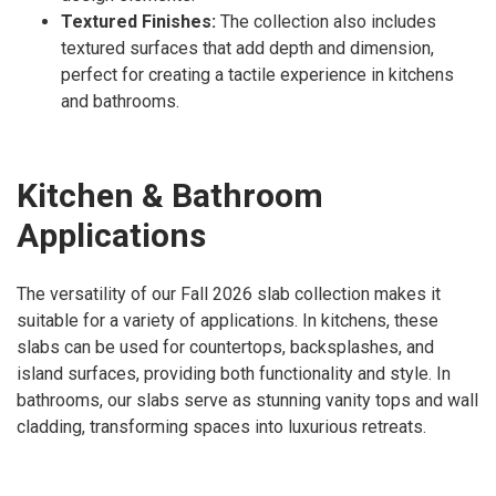
Textured Finishes:
The collection also includes
textured surfaces that add depth and dimension,
perfect for creating a tactile experience in kitchens
and bathrooms.
Kitchen & Bathroom
Applications
The versatility of our Fall 2026 slab collection makes it
suitable for a variety of applications. In kitchens, these
slabs can be used for countertops, backsplashes, and
island surfaces, providing both functionality and style. In
bathrooms, our slabs serve as stunning vanity tops and wall
cladding, transforming spaces into luxurious retreats.