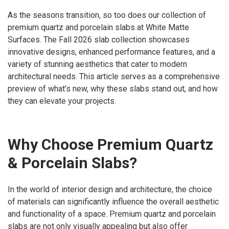
As the seasons transition, so too does our collection of
premium quartz and porcelain slabs at White Matte
Surfaces. The Fall 2026 slab collection showcases
innovative designs, enhanced performance features, and a
variety of stunning aesthetics that cater to modern
architectural needs. This article serves as a comprehensive
preview of what’s new, why these slabs stand out, and how
they can elevate your projects.
Why Choose Premium Quartz
& Porcelain Slabs?
In the world of interior design and architecture, the choice
of materials can significantly influence the overall aesthetic
and functionality of a space. Premium quartz and porcelain
slabs are not only visually appealing but also offer