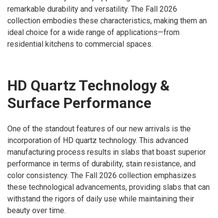
remarkable durability and versatility. The Fall 2026
collection embodies these characteristics, making them an
ideal choice for a wide range of applications—from
residential kitchens to commercial spaces.
HD Quartz Technology &
Surface Performance
One of the standout features of our new arrivals is the
incorporation of HD quartz technology. This advanced
manufacturing process results in slabs that boast superior
performance in terms of durability, stain resistance, and
color consistency. The Fall 2026 collection emphasizes
these technological advancements, providing slabs that can
withstand the rigors of daily use while maintaining their
beauty over time.