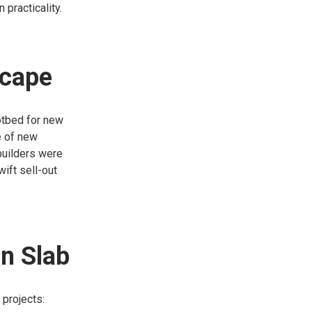
 practicality.
scape
hotbed for new
e of new
 builders were
wift sell-out
in Slab
 projects: