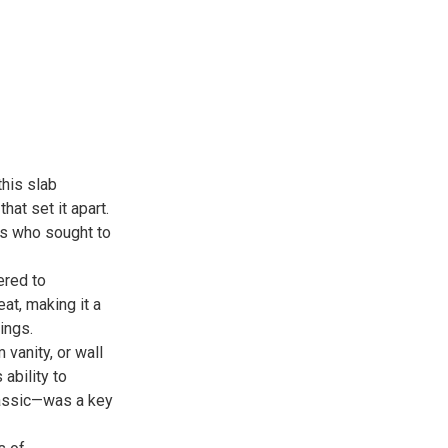
this slab
hat set it apart.
rs who sought to
ered to
eat, making it a
ings.
vanity, or wall
 ability to
lassic—was a key