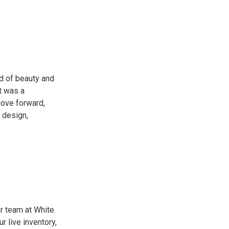
d of beauty and
ut was a
move forward,
r design,
ur team at White
 live inventory,