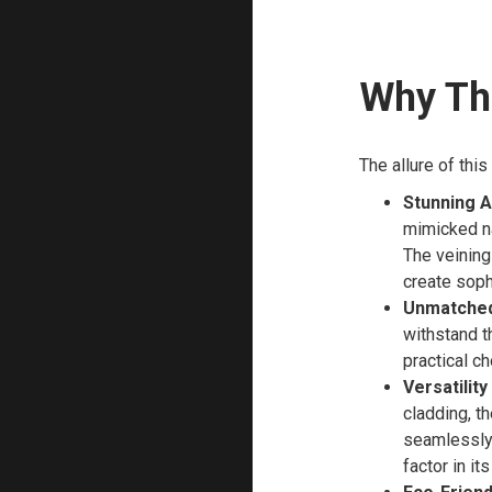
Why Thi
The allure of thi
Stunning A
mimicked nat
The veining
create soph
Unmatched 
withstand th
practical ch
Versatility
cladding, th
seamlessly 
factor in i