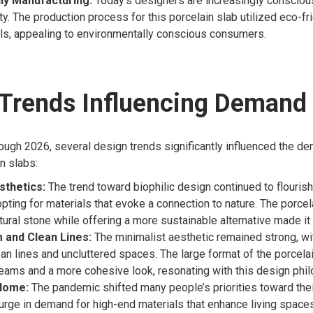
ly Manufacturing:
Today’s designers are increasingly consciou
ity. The production process for this porcelain slab utilized eco-fr
ls, appealing to environmentally conscious consumers.
 Trends Influencing Demand
ugh 2026, several design trends significantly influenced the de
n slabs:
sthetics:
The trend toward biophilic design continued to flouris
pting for materials that evoke a connection to nature. The porcela
tural stone while offering a more sustainable alternative made it 
 and Clean Lines:
The minimalist aesthetic remained strong, w
ean lines and uncluttered spaces. The large format of the porcela
eams and a more cohesive look, resonating with this design phil
 Home:
The pandemic shifted many people’s priorities toward the
urge in demand for high-end materials that enhance living spaces