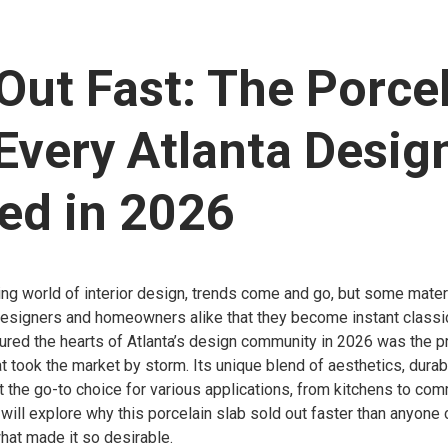
Out Fast: The Porce
Every Atlanta Desig
ed in 2026
ing world of interior design, trends come and go, but some mate
designers and homeowners alike that they become instant classi
tured the hearts of Atlanta’s design community in 2026 was the 
t took the market by storm. Its unique blend of aesthetics, durabi
it the go-to choice for various applications, from kitchens to co
we will explore why this porcelain slab sold out faster than anyone
hat made it so desirable.