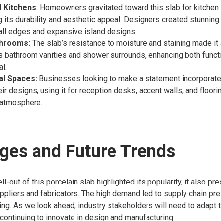
l Kitchens:
Homeowners gravitated toward this slab for kitchen 
g its durability and aesthetic appeal. Designers created stunning
all edges and expansive island designs.
throoms:
The slab’s resistance to moisture and staining made it 
us bathroom vanities and shower surrounds, enhancing both functi
al.
l Spaces:
Businesses looking to make a statement incorporated
eir designs, using it for reception desks, accent walls, and floori
atmosphere.
ges and Future Trends
ll-out of this porcelain slab highlighted its popularity, it also pr
ppliers and fabricators. The high demand led to supply chain pr
ing. As we look ahead, industry stakeholders will need to adapt 
continuing to innovate in design and manufacturing.