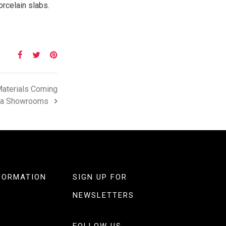
orcelain slabs.
Materials Coming
ia Showrooms
FORMATION
SIGN UP FOR
NEWSLETTERS
FOLLOW US