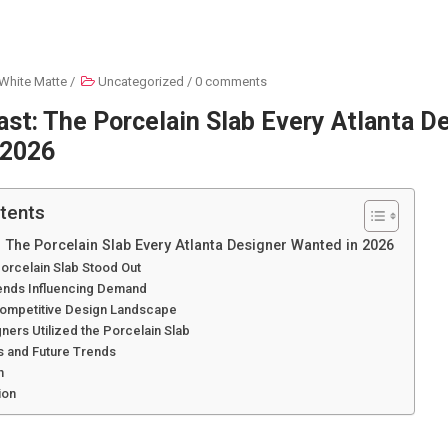
White Matte
/
Uncategorized
/
0 comments
ast: The Porcelain Slab Every Atlanta D
 2026
tents
: The Porcelain Slab Every Atlanta Designer Wanted in 2026
orcelain Slab Stood Out
ends Influencing Demand
 Competitive Design Landscape
ers Utilized the Porcelain Slab
s and Future Trends
n
ion