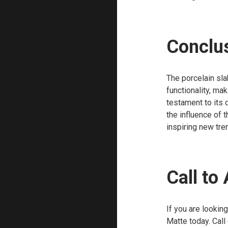
Conclu
The porcelain sla
functionality, mak
testament to its
the influence of t
inspiring new tre
Call to
If you are lookin
Matte today. Call