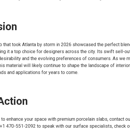
sion
b that took Atlanta by storm in 2026 showcased the perfect blen
ing it a top choice for designers across the city. Its swift sell-o
 desirability and the evolving preferences of consumers. As we 
his material will likely continue to shape the landscape of interio
nds and applications for years to come.
 Action
g to enhance your space with premium porcelain slabs, contact o
 +1 470-551-2092 to speak with our surface specialists, check our