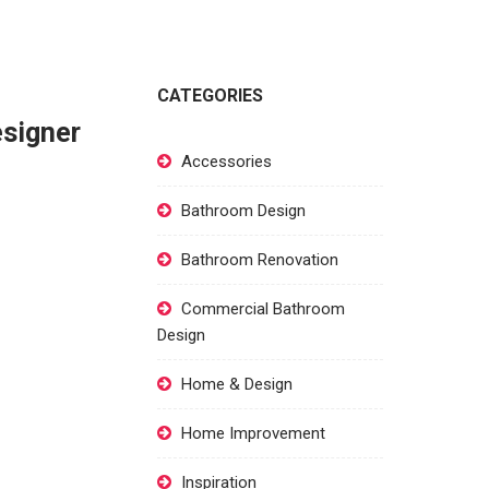
CATEGORIES
esigner
Accessories
Bathroom Design
Bathroom Renovation
Commercial Bathroom
Design
Home & Design
Home Improvement
Inspiration