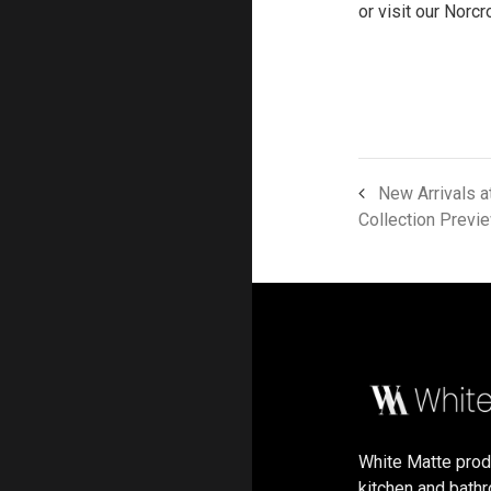
or visit our Norc
New Arrivals a
Collection Previ
White Matte pro
kitchen and bath