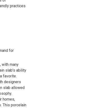
s of
iendly practices
mand for
h, with many
in slab’s ability
a favorite.
ith designers
in slab allowed
osophy.
ir homes,
. This porcelain