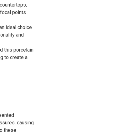
countertops,
 focal points
an ideal choice
onality and
 this porcelain
ng to create a
esented
essures, causing
to these