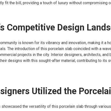
ly fit the bill, providing a touch of luxury without compromising on
’s Competitive Design Land
community is known for its vibrancy and innovation, making it a 
als. The introduction of this porcelain slab coincided with a wav
ommercial projects in the city. Interior designers, architects, and
heir designs with this sought-after material, contributing to its s
igners Utilized the Porcela
 showcased the versatility of this porcelain slab through various