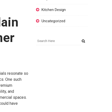
Kitchen Design
lain
Uncategorized
ner
rials resonate so
cs. One such
premium
lity, and
mmercial spaces.
 could have