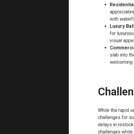
Residentia
appreciatin
with waterf
Luxury Ba
for luxurio
visual appe
Commercia
slab into th
welcoming 
Challen
While the rapid se
challenges for su
delays in restock
challenges while 