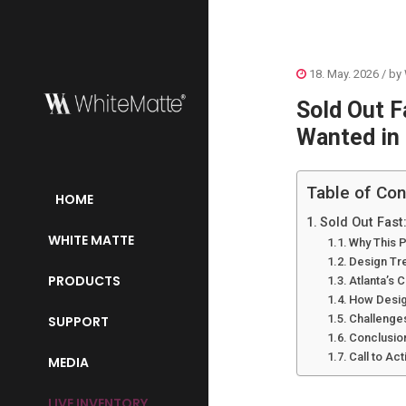
18. May. 2026
/ by
Sold Out F
Wanted in
Table of Con
HOME
Sold Out Fast
WHITE MATTE
Why This P
Design Tr
PRODUCTS
Atlanta’s
How Design
Challenge
SUPPORT
Conclusio
Call to Act
MEDIA
LIVE INVENTORY