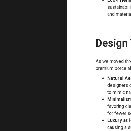
Eco-Friend
sustainabil
and materia
Design
As we moved thro
premium porcelai
Natural Ae
designers o
to mimic na
Minimalism
favoring cl
for fewer s
Luxury at
causing a s