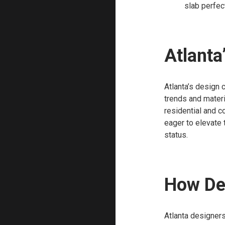
slab perfect
Atlanta
Atlanta’s design 
trends and materi
residential and c
eager to elevate t
status.
How Des
Atlanta designers