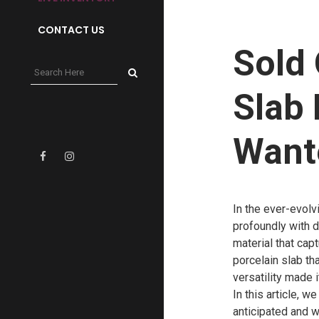
CONTACT US
Sold 
Slab 
Want
In the ever-evolv
profoundly with 
material that cap
porcelain slab tha
versatility made 
In this article, 
anticipated and w