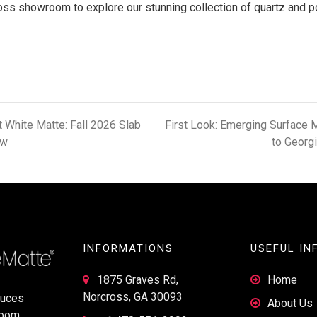
ross showroom to explore our stunning collection of quartz and p
t White Matte: Fall 2026 Slab
First Look: Emerging Surface 
ew
to Georg
INFORMATIONS
USEFUL IN
1875 Graves Rd,
Home
Norcross, GA 30093
duces
About Us
room