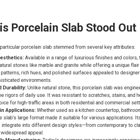
s Porcelain Slab Stood Out
s particular porcelain slab stemmed from several key attributes:
esthetics:
Available in a range of luxurious finishes and colors, 
ural stones like marble and granite while offering a unique flair t
 patterns, rich hues, and polished surfaces appealed to designe
isticated environments.
Durability:
Unlike natural stone, this porcelain slab was engine
e rigors of daily use. It was resistant to scratches, stains, and h
oice for high-traffic areas in both residential and commercial sett
 in Applications:
Whether used as a kitchen countertop, bathroom 
e slab’s large format made it suitable for various applications. Its
integrate into different design styles—from contemporary to c
ts widespread appeal.