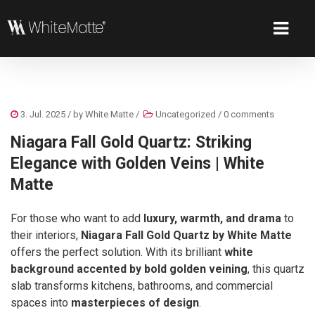
3. Jul. 2025
/ by
White Matte
/
Uncategorized
/
0 comments
Niagara Fall Gold Quartz: Striking
Elegance with Golden Veins | White
Matte
For those who want to add
luxury, warmth, and drama
to
their interiors,
Niagara Fall Gold Quartz by White Matte
offers the perfect solution. With its brilliant
white
background accented by bold golden veining
, this quartz
slab transforms kitchens, bathrooms, and commercial
spaces into
masterpieces of design
.