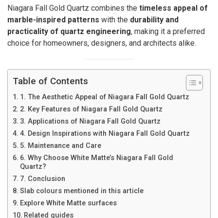
Niagara Fall Gold Quartz combines the
timeless appeal of
marble-inspired patterns
with the
durability and
practicality of quartz engineering
, making it a preferred
choice for homeowners, designers, and architects alike.
Table of Contents
1. The Aesthetic Appeal of Niagara Fall Gold Quartz
2. Key Features of Niagara Fall Gold Quartz
3. Applications of Niagara Fall Gold Quartz
4. Design Inspirations with Niagara Fall Gold Quartz
5. Maintenance and Care
6. Why Choose White Matte’s Niagara Fall Gold
Quartz?
7. Conclusion
Slab colours mentioned in this article
Explore White Matte surfaces
Related guides