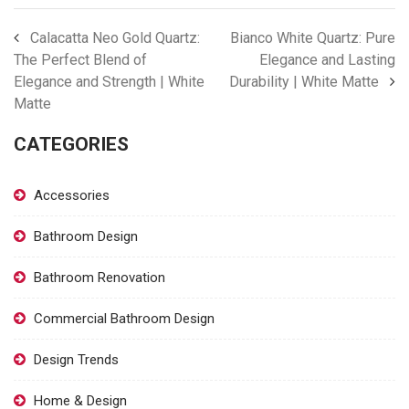
Calacatta Neo Gold Quartz:
Bianco White Quartz: Pure
The Perfect Blend of
Elegance and Lasting
Elegance and Strength | White
Durability | White Matte
Matte
CATEGORIES
Accessories
Bathroom Design
Bathroom Renovation
Commercial Bathroom Design
Design Trends
Home & Design