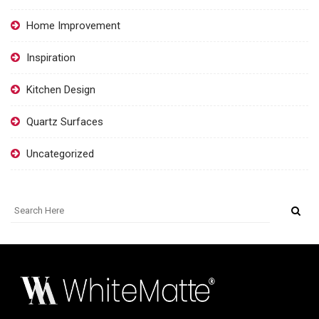
Home Improvement
Inspiration
Kitchen Design
Quartz Surfaces
Uncategorized