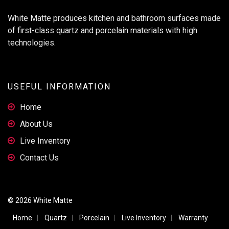
White Matte produces kitchen and bathroom surfaces made
of first-class quartz and porcelain materials with high
technologies.
USEFUL INFORMATION
Home
About Us
Live Inventory
Contact Us
© 2026 White Matte
Home
Quartz
Porcelain
Live Inventory
Warranty