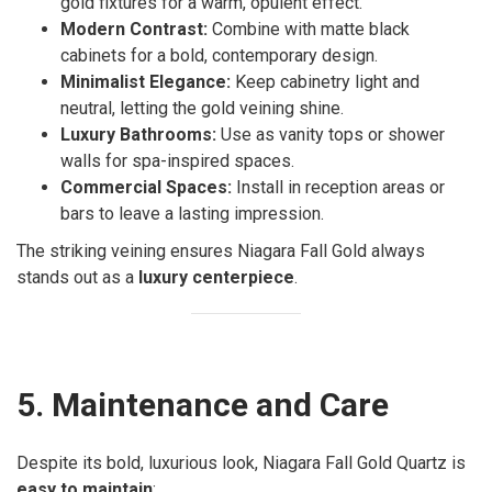
gold fixtures for a warm, opulent effect.
Modern Contrast:
Combine with matte black
cabinets for a bold, contemporary design.
Minimalist Elegance:
Keep cabinetry light and
neutral, letting the gold veining shine.
Luxury Bathrooms:
Use as vanity tops or shower
walls for spa-inspired spaces.
Commercial Spaces:
Install in reception areas or
bars to leave a lasting impression.
The striking veining ensures Niagara Fall Gold always
stands out as a
luxury centerpiece
.
5. Maintenance and Care
Despite its bold, luxurious look, Niagara Fall Gold Quartz is
easy to maintain
: