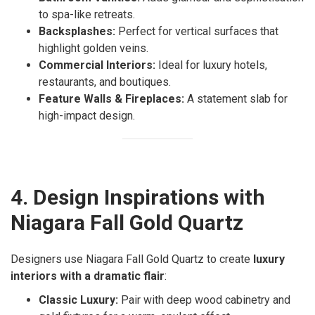
to spa-like retreats.
Backsplashes:
Perfect for vertical surfaces that
highlight golden veins.
Commercial Interiors:
Ideal for luxury hotels,
restaurants, and boutiques.
Feature Walls & Fireplaces:
A statement slab for
high-impact design.
4. Design Inspirations with
Niagara Fall Gold Quartz
Designers use Niagara Fall Gold Quartz to create
luxury
interiors with a dramatic flair
:
Classic Luxury:
Pair with deep wood cabinetry and