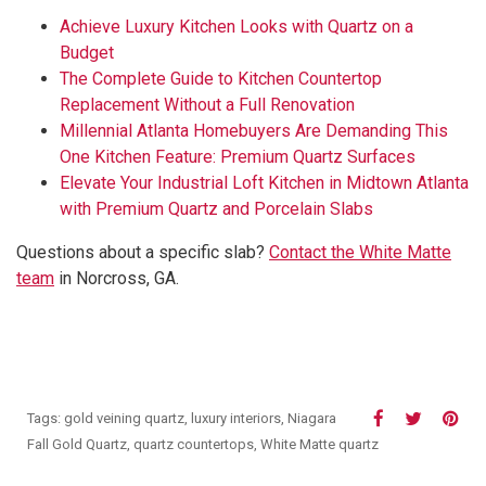
Achieve Luxury Kitchen Looks with Quartz on a
Budget
The Complete Guide to Kitchen Countertop
Replacement Without a Full Renovation
Millennial Atlanta Homebuyers Are Demanding This
One Kitchen Feature: Premium Quartz Surfaces
Elevate Your Industrial Loft Kitchen in Midtown Atlanta
with Premium Quartz and Porcelain Slabs
Questions about a specific slab?
Contact the White Matte
team
in Norcross, GA.
Tags:
gold veining quartz
,
luxury interiors
,
Niagara
Fall Gold Quartz
,
quartz countertops
,
White Matte quartz