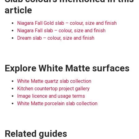
article
Niagara Fall Gold slab – colour, size and finish
Niagara Fall slab – colour, size and finish
Dream slab – colour, size and finish
Explore White Matte surfaces
White Matte quartz slab collection
Kitchen countertop project gallery
Image licence and usage terms
White Matte porcelain slab collection
Related guides