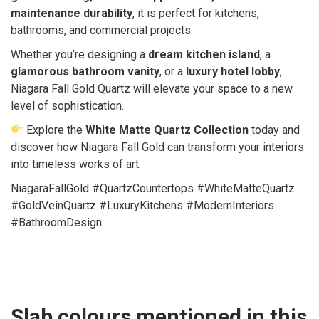
maintenance durability
, it is perfect for kitchens,
bathrooms, and commercial projects.
Whether you’re designing a
dream kitchen island
, a
glamorous bathroom vanity
, or a
luxury hotel lobby
,
Niagara Fall Gold Quartz will elevate your space to a new
level of sophistication.
Explore the
White Matte Quartz Collection
today and
discover how Niagara Fall Gold can transform your interiors
into timeless works of art.
NiagaraFallGold #QuartzCountertops #WhiteMatteQuartz
#GoldVeinQuartz #LuxuryKitchens #ModernInteriors
#BathroomDesign
Slab colours mentioned in this