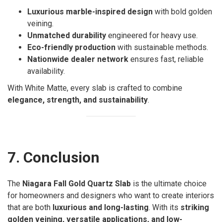
Luxurious marble-inspired design
with bold golden
veining.
Unmatched durability
engineered for heavy use.
Eco-friendly production
with sustainable methods.
Nationwide dealer network
ensures fast, reliable
availability.
With White Matte, every slab is crafted to combine
elegance, strength, and sustainability
.
7. Conclusion
The
Niagara Fall Gold Quartz Slab
is the ultimate choice
for homeowners and designers who want to create interiors
that are both
luxurious and long-lasting
. With its
striking
golden veining, versatile applications, and low-