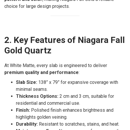
choice for large design projects.
2. Key Features of Niagara Fall
Gold Quartz
At White Matte, every slab is engineered to deliver
premium quality and performance
:
Slab Size:
138” x 79” for expansive coverage with
minimal seams.
Thickness Options:
2 cm and 3 cm, suitable for
residential and commercial use.
Finish:
Polished finish enhances brightness and
highlights golden veining.
Durability:
Resistant to scratches, stains, and heat.