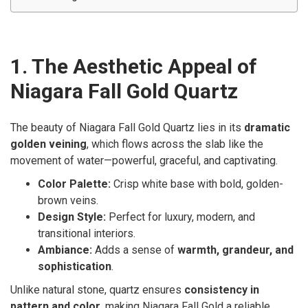
1. The Aesthetic Appeal of
Niagara Fall Gold Quartz
The beauty of Niagara Fall Gold Quartz lies in its
dramatic
golden veining
, which flows across the slab like the
movement of water—powerful, graceful, and captivating.
Color Palette:
Crisp white base with bold, golden-
brown veins.
Design Style:
Perfect for luxury, modern, and
transitional interiors.
Ambiance:
Adds a sense of
warmth, grandeur, and
sophistication
.
Unlike natural stone, quartz ensures
consistency in
pattern and color
, making Niagara Fall Gold a reliable