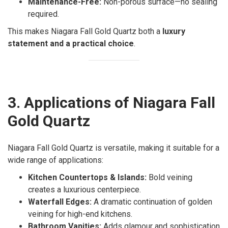
Maintenance-Free:
Non-porous surface—no sealing
required.
This makes Niagara Fall Gold Quartz both a
luxury
statement and a practical choice
.
3. Applications of Niagara Fall
Gold Quartz
Niagara Fall Gold Quartz is versatile, making it suitable for a
wide range of applications:
Kitchen Countertops & Islands:
Bold veining
creates a luxurious centerpiece.
Waterfall Edges:
A dramatic continuation of golden
veining for high-end kitchens.
Bathroom Vanities:
Adds glamour and sophistication