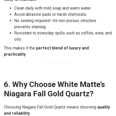
Clean daily with mild soap and warm water.
Avoid abrasive pads or harsh chemicals.
No sealing required—its non-porous structure
prevents staining.
Resistant to everyday spills such as coffee, wine, and
oils.
This makes it the
perfect blend of luxury and
practicality
.
6. Why Choose White Matte’s
Niagara Fall Gold Quartz?
Choosing Niagara Fall Gold Quartz means choosing
quality
and reliability
: