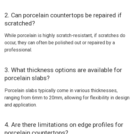
2. Can porcelain countertops be repaired if
scratched?
While porcelain is highly scratch-resistant, if scratches do
occur, they can often be polished out or repaired by a
professional.
3. What thickness options are available for
porcelain slabs?
Porcelain slabs typically come in various thicknesses,
ranging from 6mm to 20mm, allowing for flexibility in design
and application.
4. Are there limitations on edge profiles for
porcelain countertops?