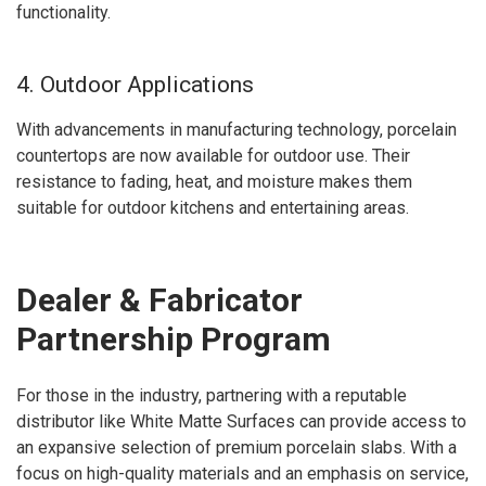
functionality.
4. Outdoor Applications
With advancements in manufacturing technology, porcelain
countertops are now available for outdoor use. Their
resistance to fading, heat, and moisture makes them
suitable for outdoor kitchens and entertaining areas.
Dealer & Fabricator
Partnership Program
For those in the industry, partnering with a reputable
distributor like White Matte Surfaces can provide access to
an expansive selection of premium porcelain slabs. With a
focus on high-quality materials and an emphasis on service,