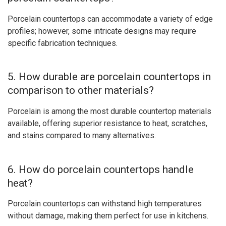
Porcelain countertops can accommodate a variety of edge
profiles; however, some intricate designs may require
specific fabrication techniques.
5. How durable are porcelain countertops in
comparison to other materials?
Porcelain is among the most durable countertop materials
available, offering superior resistance to heat, scratches,
and stains compared to many alternatives.
6. How do porcelain countertops handle
heat?
Porcelain countertops can withstand high temperatures
without damage, making them perfect for use in kitchens.