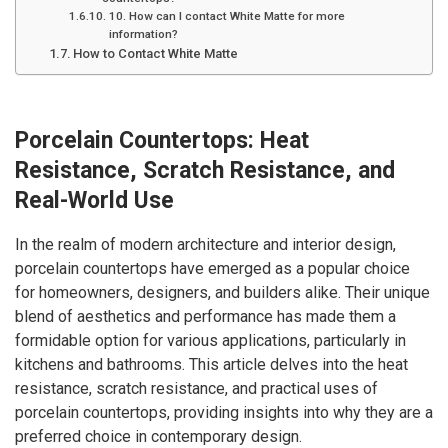
10. How can I contact White Matte for more
information?
How to Contact White Matte
Porcelain Countertops: Heat
Resistance, Scratch Resistance, and
Real-World Use
In the realm of modern architecture and interior design,
porcelain countertops have emerged as a popular choice
for homeowners, designers, and builders alike. Their unique
blend of aesthetics and performance has made them a
formidable option for various applications, particularly in
kitchens and bathrooms. This article delves into the heat
resistance, scratch resistance, and practical uses of
porcelain countertops, providing insights into why they are a
preferred choice in contemporary design.