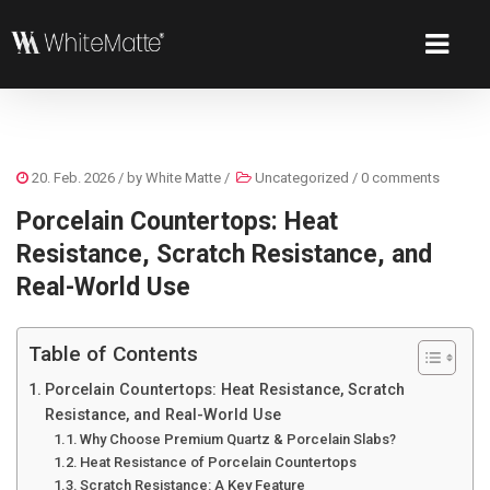
20. Feb. 2026
/ by
White Matte
/
Uncategorized
/
0 comments
Porcelain Countertops: Heat
Resistance, Scratch Resistance, and
Real-World Use
Table of Contents
Porcelain Countertops: Heat Resistance, Scratch
Resistance, and Real-World Use
Why Choose Premium Quartz & Porcelain Slabs?
Heat Resistance of Porcelain Countertops
Scratch Resistance: A Key Feature