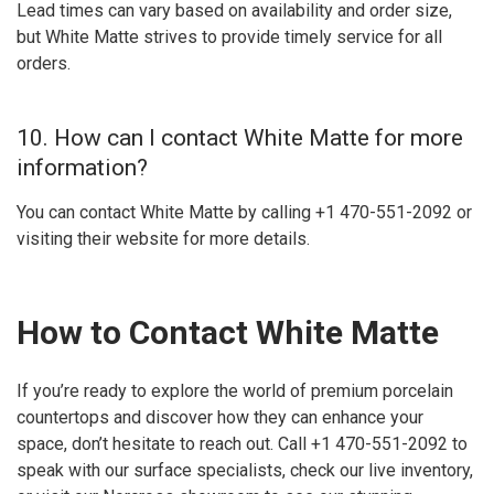
Lead times can vary based on availability and order size,
but White Matte strives to provide timely service for all
orders.
10. How can I contact White Matte for more
information?
You can contact White Matte by calling +1 470-551-2092 or
visiting their website for more details.
How to Contact White Matte
If you’re ready to explore the world of premium porcelain
countertops and discover how they can enhance your
space, don’t hesitate to reach out. Call +1 470-551-2092 to
speak with our surface specialists, check our live inventory,