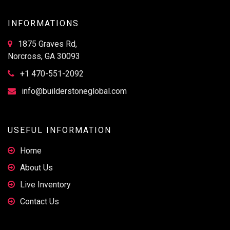
INFORMATIONS
1875 Graves Rd,
Norcross, GA 30093
+1 470-551-2092
info@builderstoneglobal.com
USEFUL INFORMATION
Home
About Us
Live Inventory
Contact Us