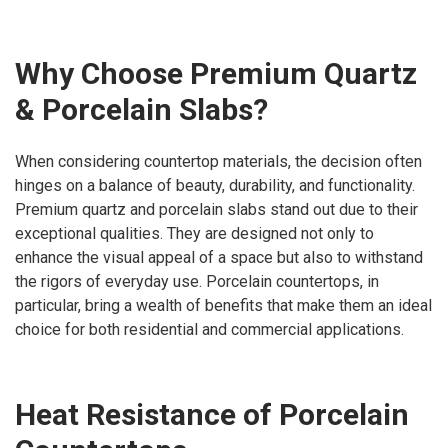
Why Choose Premium Quartz
& Porcelain Slabs?
When considering countertop materials, the decision often
hinges on a balance of beauty, durability, and functionality.
Premium quartz and porcelain slabs stand out due to their
exceptional qualities. They are designed not only to
enhance the visual appeal of a space but also to withstand
the rigors of everyday use. Porcelain countertops, in
particular, bring a wealth of benefits that make them an ideal
choice for both residential and commercial applications.
Heat Resistance of Porcelain