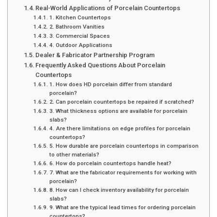
Real-World Applications of Porcelain Countertops
1. Kitchen Countertops
2. Bathroom Vanities
3. Commercial Spaces
4. Outdoor Applications
Dealer & Fabricator Partnership Program
Frequently Asked Questions About Porcelain
Countertops
1. How does HD porcelain differ from standard
porcelain?
2. Can porcelain countertops be repaired if scratched?
3. What thickness options are available for porcelain
slabs?
4. Are there limitations on edge profiles for porcelain
countertops?
5. How durable are porcelain countertops in comparison
to other materials?
6. How do porcelain countertops handle heat?
7. What are the fabricator requirements for working with
porcelain?
8. How can I check inventory availability for porcelain
slabs?
9. What are the typical lead times for ordering porcelain
countertops?