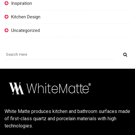
Inspiration
Kitchen Design
Uncategorized
White Matte produces kitchen and bathroom surfaces made
of first-class quartz and porcelain materials with high
technologies.