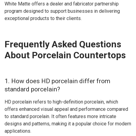
White Matte offers a dealer and fabricator partnership
program designed to support businesses in delivering
exceptional products to their clients.
Frequently Asked Questions
About Porcelain Countertops
1. How does HD porcelain differ from
standard porcelain?
HD porcelain refers to high-definition porcelain, which
offers enhanced visual appeal and performance compared
to standard porcelain. It often features more intricate
designs and patterns, making it a popular choice for modern
applications.