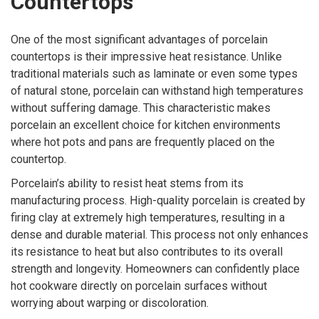
Countertops
One of the most significant advantages of porcelain
countertops is their impressive heat resistance. Unlike
traditional materials such as laminate or even some types
of natural stone, porcelain can withstand high temperatures
without suffering damage. This characteristic makes
porcelain an excellent choice for kitchen environments
where hot pots and pans are frequently placed on the
countertop.
Porcelain’s ability to resist heat stems from its
manufacturing process. High-quality porcelain is created by
firing clay at extremely high temperatures, resulting in a
dense and durable material. This process not only enhances
its resistance to heat but also contributes to its overall
strength and longevity. Homeowners can confidently place
hot cookware directly on porcelain surfaces without
worrying about warping or discoloration.