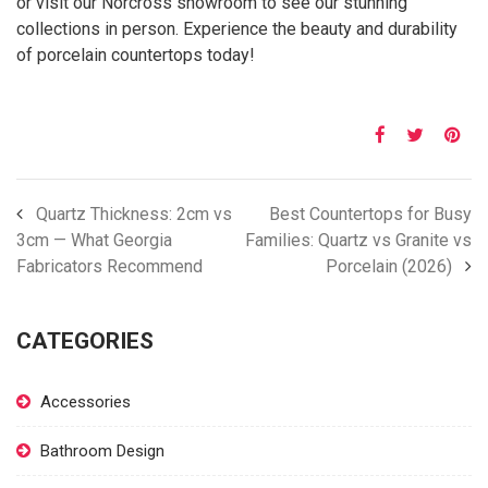
or visit our Norcross showroom to see our stunning
collections in person. Experience the beauty and durability
of porcelain countertops today!
Quartz Thickness: 2cm vs
Best Countertops for Busy
3cm — What Georgia
Families: Quartz vs Granite vs
Fabricators Recommend
Porcelain (2026)
CATEGORIES
Accessories
Bathroom Design