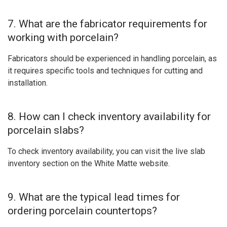
7. What are the fabricator requirements for
working with porcelain?
Fabricators should be experienced in handling porcelain, as
it requires specific tools and techniques for cutting and
installation.
8. How can I check inventory availability for
porcelain slabs?
To check inventory availability, you can visit the live slab
inventory section on the White Matte website.
9. What are the typical lead times for
ordering porcelain countertops?