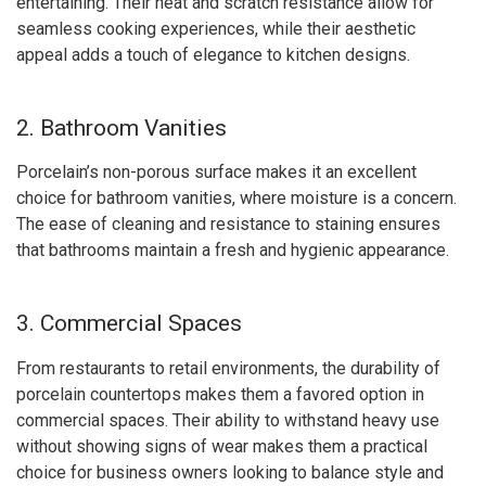
entertaining. Their heat and scratch resistance allow for
seamless cooking experiences, while their aesthetic
appeal adds a touch of elegance to kitchen designs.
2. Bathroom Vanities
Porcelain’s non-porous surface makes it an excellent
choice for bathroom vanities, where moisture is a concern.
The ease of cleaning and resistance to staining ensures
that bathrooms maintain a fresh and hygienic appearance.
3. Commercial Spaces
From restaurants to retail environments, the durability of
porcelain countertops makes them a favored option in
commercial spaces. Their ability to withstand heavy use
without showing signs of wear makes them a practical
choice for business owners looking to balance style and