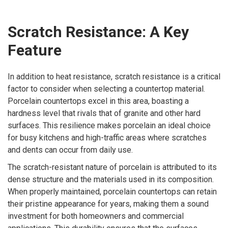
Scratch Resistance: A Key
Feature
In addition to heat resistance, scratch resistance is a critical
factor to consider when selecting a countertop material.
Porcelain countertops excel in this area, boasting a
hardness level that rivals that of granite and other hard
surfaces. This resilience makes porcelain an ideal choice
for busy kitchens and high-traffic areas where scratches
and dents can occur from daily use.
The scratch-resistant nature of porcelain is attributed to its
dense structure and the materials used in its composition.
When properly maintained, porcelain countertops can retain
their pristine appearance for years, making them a sound
investment for both homeowners and commercial