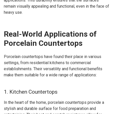
applications. This durability ensures that the surfaces
remain visually appealing and functional, even in the face of
heavy use.
Real-World Applications of
Porcelain Countertops
Porcelain countertops have found their place in various
settings, from residential kitchens to commercial
establishments. Their versatility and functional benefits
make them suitable for a wide range of applications:
1. Kitchen Countertops
In the heart of the home, porcelain countertops provide a
stylish and durable surface for food preparation and