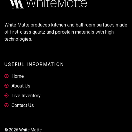
White Matte produces kitchen and bathroom surfaces made
of first-class quartz and porcelain materials with high
technologies.
USEFUL INFORMATION
Home
About Us
Live Inventory
Contact Us
© 2026 White Matte