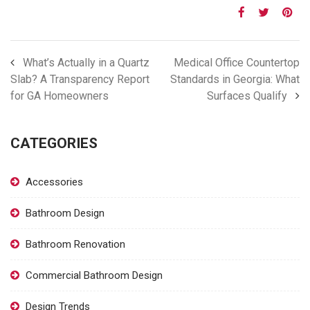
What’s Actually in a Quartz
Medical Office Countertop
Slab? A Transparency Report
Standards in Georgia: What
for GA Homeowners
Surfaces Qualify
CATEGORIES
Accessories
Bathroom Design
Bathroom Renovation
Commercial Bathroom Design
Design Trends