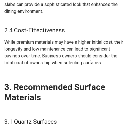
slabs can provide a sophisticated look that enhances the
dining environment.
2.4 Cost-Effectiveness
While premium materials may have a higher initial cost, their
longevity and low maintenance can lead to significant
savings over time. Business owners should consider the
total cost of ownership when selecting surfaces.
3. Recommended Surface
Materials
3.1 Quartz Surfaces