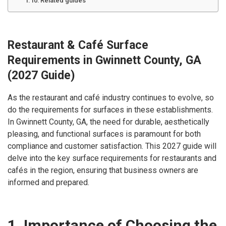
Related guides
Restaurant & Café Surface
Requirements in Gwinnett County, GA
(2027 Guide)
As the restaurant and café industry continues to evolve, so
do the requirements for surfaces in these establishments.
In Gwinnett County, GA, the need for durable, aesthetically
pleasing, and functional surfaces is paramount for both
compliance and customer satisfaction. This 2027 guide will
delve into the key surface requirements for restaurants and
cafés in the region, ensuring that business owners are
informed and prepared.
1. Importance of Choosing the