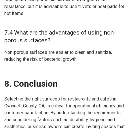
resistance, but it is advisable to use trivets or heat pads for
hot items.
7.4 What are the advantages of using non-
porous surfaces?
Non-porous surfaces are easier to clean and sanitize,
reducing the risk of bacterial growth.
8. Conclusion
Selecting the right surfaces for restaurants and cafés in
Gwinnett County, GA, is critical for operational efficiency and
customer satisfaction. By understanding the requirements
and considering factors such as durability, hygiene, and
aesthetics, business owners can create inviting spaces that