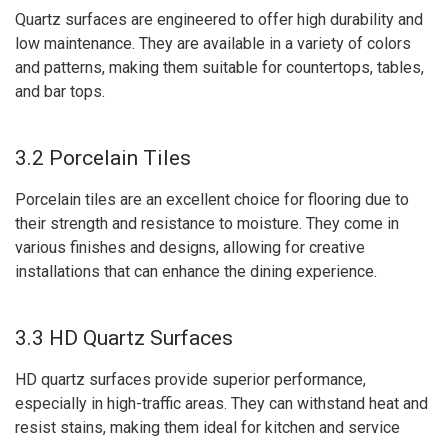
Quartz surfaces are engineered to offer high durability and
low maintenance. They are available in a variety of colors
and patterns, making them suitable for countertops, tables,
and bar tops.
3.2 Porcelain Tiles
Porcelain tiles are an excellent choice for flooring due to
their strength and resistance to moisture. They come in
various finishes and designs, allowing for creative
installations that can enhance the dining experience.
3.3 HD Quartz Surfaces
HD quartz surfaces provide superior performance,
especially in high-traffic areas. They can withstand heat and
resist stains, making them ideal for kitchen and service