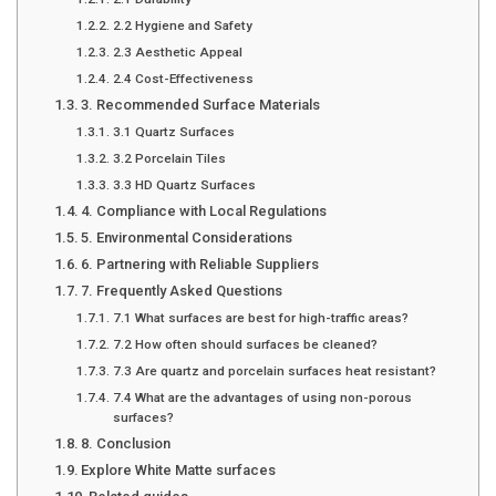
2.2 Hygiene and Safety
2.3 Aesthetic Appeal
2.4 Cost-Effectiveness
3. Recommended Surface Materials
3.1 Quartz Surfaces
3.2 Porcelain Tiles
3.3 HD Quartz Surfaces
4. Compliance with Local Regulations
5. Environmental Considerations
6. Partnering with Reliable Suppliers
7. Frequently Asked Questions
7.1 What surfaces are best for high-traffic areas?
7.2 How often should surfaces be cleaned?
7.3 Are quartz and porcelain surfaces heat resistant?
7.4 What are the advantages of using non-porous
surfaces?
8. Conclusion
Explore White Matte surfaces