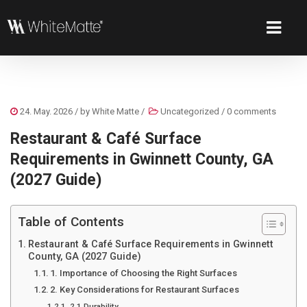
24. May. 2026
/ by
White Matte
/
Uncategorized
/
0 comments
Restaurant & Café Surface
Requirements in Gwinnett County, GA
(2027 Guide)
Table of Contents
Restaurant & Café Surface Requirements in Gwinnett
County, GA (2027 Guide)
1. Importance of Choosing the Right Surfaces
2. Key Considerations for Restaurant Surfaces
2.1 Durability