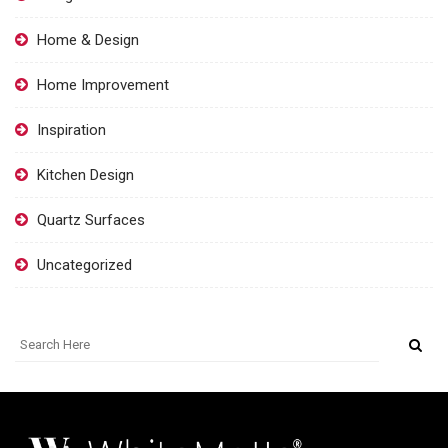
Home & Design
Home Improvement
Inspiration
Kitchen Design
Quartz Surfaces
Uncategorized