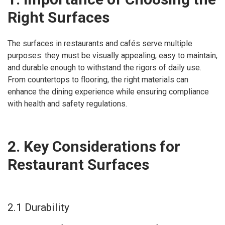
Right Surfaces
The surfaces in restaurants and cafés serve multiple
purposes: they must be visually appealing, easy to maintain,
and durable enough to withstand the rigors of daily use.
From countertops to flooring, the right materials can
enhance the dining experience while ensuring compliance
with health and safety regulations.
2. Key Considerations for
Restaurant Surfaces
2.1 Durability