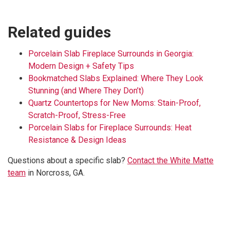
Related guides
Porcelain Slab Fireplace Surrounds in Georgia:
Modern Design + Safety Tips
Bookmatched Slabs Explained: Where They Look
Stunning (and Where They Don’t)
Quartz Countertops for New Moms: Stain-Proof,
Scratch-Proof, Stress-Free
Porcelain Slabs for Fireplace Surrounds: Heat
Resistance & Design Ideas
Questions about a specific slab?
Contact the White Matte
team
in Norcross, GA.