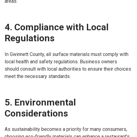
areas.
4. Compliance with Local
Regulations
In Gwinnett County, all surface materials must comply with
local health and safety regulations. Business owners
should consult with local authorities to ensure their choices
meet the necessary standards.
5. Environmental
Considerations
As sustainability becomes a priority for many consumers,
choosing eco-friendly materials can enhance a restaurant’s