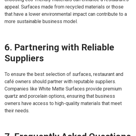
appeal. Surfaces made from recycled materials or those
that have a lower environmental impact can contribute to a
more sustainable business model.
6. Partnering with Reliable
Suppliers
To ensure the best selection of surfaces, restaurant and
café owners should partner with reputable suppliers.
Companies like White Matte Surfaces provide premium
quartz and porcelain options, ensuring that business
owners have access to high-quality materials that meet
their needs.