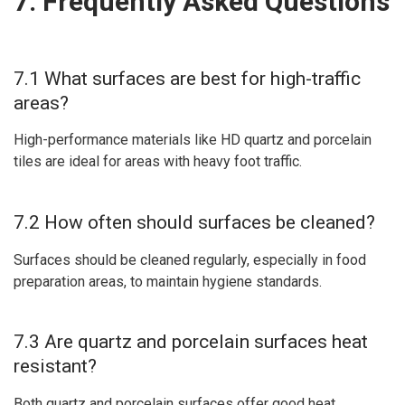
7. Frequently Asked Questions
7.1 What surfaces are best for high-traffic
areas?
High-performance materials like HD quartz and porcelain
tiles are ideal for areas with heavy foot traffic.
7.2 How often should surfaces be cleaned?
Surfaces should be cleaned regularly, especially in food
preparation areas, to maintain hygiene standards.
7.3 Are quartz and porcelain surfaces heat
resistant?
Both quartz and porcelain surfaces offer good heat