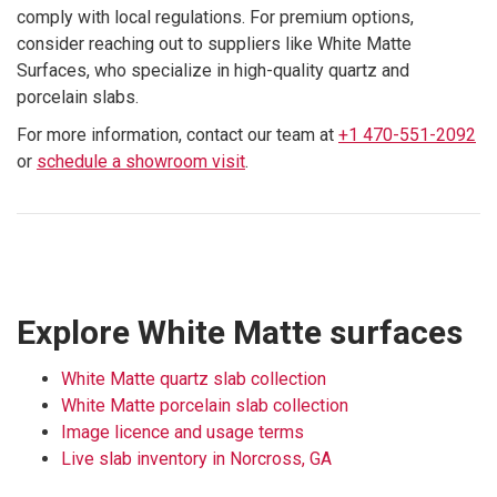
comply with local regulations. For premium options,
consider reaching out to suppliers like White Matte
Surfaces, who specialize in high-quality quartz and
porcelain slabs.
For more information, contact our team at
+1 470-551-2092
or
schedule a showroom visit
.
Explore White Matte surfaces
White Matte quartz slab collection
White Matte porcelain slab collection
Image licence and usage terms
Live slab inventory in Norcross, GA