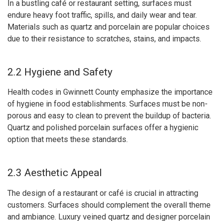
In a bustling café or restaurant setting, surfaces must
endure heavy foot traffic, spills, and daily wear and tear.
Materials such as quartz and porcelain are popular choices
due to their resistance to scratches, stains, and impacts.
2.2 Hygiene and Safety
Health codes in Gwinnett County emphasize the importance
of hygiene in food establishments. Surfaces must be non-
porous and easy to clean to prevent the buildup of bacteria.
Quartz and polished porcelain surfaces offer a hygienic
option that meets these standards.
2.3 Aesthetic Appeal
The design of a restaurant or café is crucial in attracting
customers. Surfaces should complement the overall theme
and ambiance. Luxury veined quartz and designer porcelain