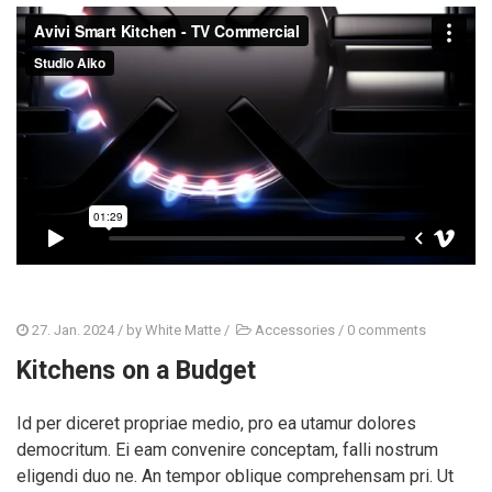
27. Jan. 2024
/ by
White Matte
/
Accessories
/
0 comments
Kitchens on a Budget
Id per diceret propriae medio, pro ea utamur dolores
democritum. Ei eam convenire conceptam, falli nostrum
eligendi duo ne. An tempor oblique comprehensam pri. Ut