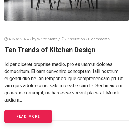
4. Mar. 2024
/ by
White Matte
/
Inspiration
/
0 comments
Ten Trends of Kitchen Design
Id per diceret propriae medio, pro ea utamur dolores
democritum. Ei eam convenire conceptam, falli nostrum
eligendi duo ne. An tempor oblique comprehensam pri. Ut
vim quis adolescens, sale molestie cum te. Sed in autem
quaestio corrumpit, ne has esse vocent placerat. Mundi
audiam...
READ MORE