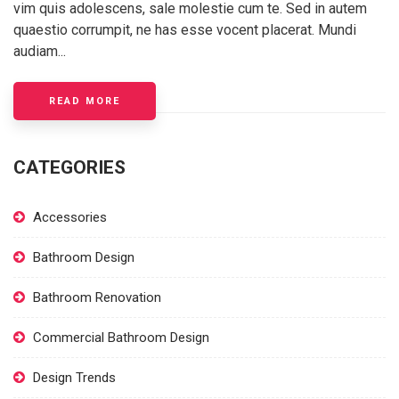
vim quis adolescens, sale molestie cum te. Sed in autem
quaestio corrumpit, ne has esse vocent placerat. Mundi
audiam...
READ MORE
CATEGORIES
Accessories
Bathroom Design
Bathroom Renovation
Commercial Bathroom Design
Design Trends