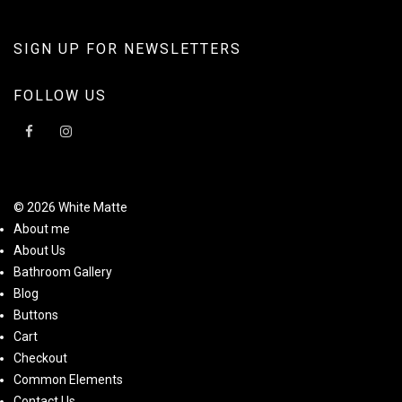
SIGN UP FOR NEWSLETTERS
FOLLOW US
© 2026 White Matte
About me
About Us
Bathroom Gallery
Blog
Buttons
Cart
Checkout
Common Elements
Contact Us