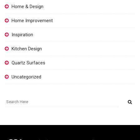
Home & Design
Home Improvement
Inspiration
Kitchen Design
Quartz Surfaces
Uncategorized