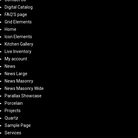
Digital Catalog
FAQ’S page
Grid Elements
Home
Icon Elements
Kitchen Gallery
Live Inventory
My account
News
News Large
News Masonry
News Masonry Wide
Parallax Showcase
Porcelain
Projects
Quartz
Sample Page
Services