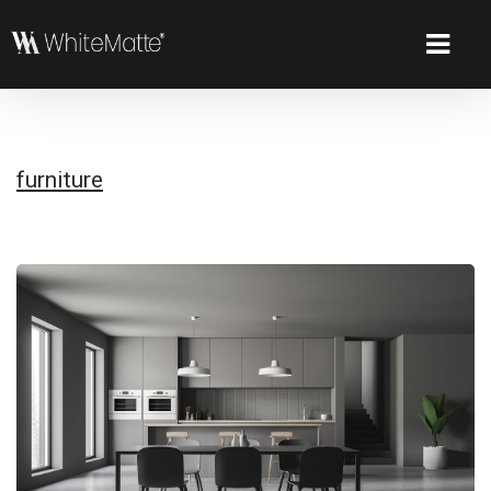
furniture