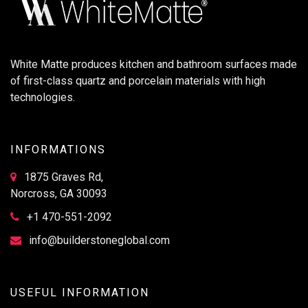
White Matte produces kitchen and bathroom surfaces made
of first-class quartz and porcelain materials with high
technologies.
INFORMATIONS
1875 Graves Rd,
Norcross, GA 30093
+1 470-551-2092
info@builderstoneglobal.com
USEFUL INFORMATION