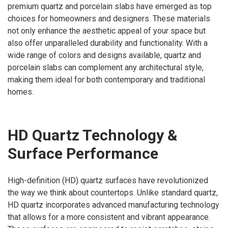
premium quartz and porcelain slabs have emerged as top
choices for homeowners and designers. These materials
not only enhance the aesthetic appeal of your space but
also offer unparalleled durability and functionality. With a
wide range of colors and designs available, quartz and
porcelain slabs can complement any architectural style,
making them ideal for both contemporary and traditional
homes.
HD Quartz Technology &
Surface Performance
High-definition (HD) quartz surfaces have revolutionized
the way we think about countertops. Unlike standard quartz,
HD quartz incorporates advanced manufacturing technology
that allows for a more consistent and vibrant appearance.