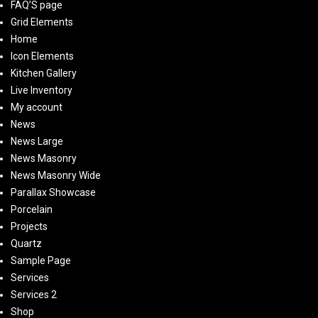
FAQ’S page
Grid Elements
Home
Icon Elements
Kitchen Gallery
Live Inventory
My account
News
News Large
News Masonry
News Masonry Wide
Parallax Showcase
Porcelain
Projects
Quartz
Sample Page
Services
Services 2
Shop