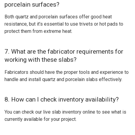
porcelain surfaces?
Both quartz and porcelain surfaces offer good heat
resistance, but it’s essential to use trivets or hot pads to
protect them from extreme heat.
7. What are the fabricator requirements for
working with these slabs?
Fabricators should have the proper tools and experience to
handle and install quartz and porcelain slabs effectively.
8. How can I check inventory availability?
You can check our live slab inventory online to see what is
currently available for your project.