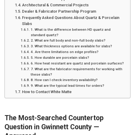
Architectural & Commercial Projects
Dealer & Fabricator Partnership Program
Frequently Asked Questions About Quartz & Porcelain
Slabs
1. What is the difference between HD quartz and
standard quartz?
2. What are full body and non-full body slabs?
3. What thickness options are available for slabs?
4. Are there limitations on edge profiles?
5. How durable are porcelain slabs?
6. How heat resistant are quartz and porcelain surfaces?
7. What are the fabricator requirements for working with
these slabs?
8. How can I check inventory availability?
9. What are the typical lead times for orders?
How to Contact White Matte
The Most-Searched Countertop
Question in Gwinnett County —