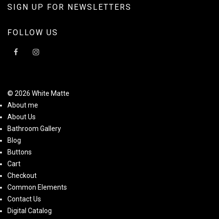
SIGN UP FOR NEWSLETTERS
FOLLOW US
© 2026 White Matte
About me
About Us
Bathroom Gallery
Blog
Buttons
Cart
Checkout
Common Elements
Contact Us
Digital Catalog