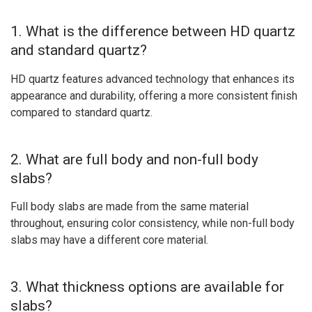
1. What is the difference between HD quartz
and standard quartz?
HD quartz features advanced technology that enhances its
appearance and durability, offering a more consistent finish
compared to standard quartz.
2. What are full body and non-full body
slabs?
Full body slabs are made from the same material
throughout, ensuring color consistency, while non-full body
slabs may have a different core material.
3. What thickness options are available for
slabs?