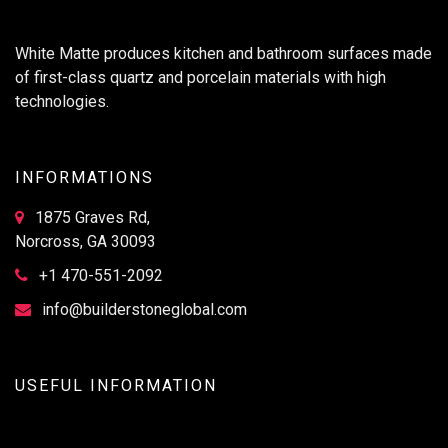
White Matte produces kitchen and bathroom surfaces made
of first-class quartz and porcelain materials with high
technologies.
INFORMATIONS
1875 Graves Rd,
Norcross, GA 30093
+1 470-551-2092
info@builderstoneglobal.com
USEFUL INFORMATION