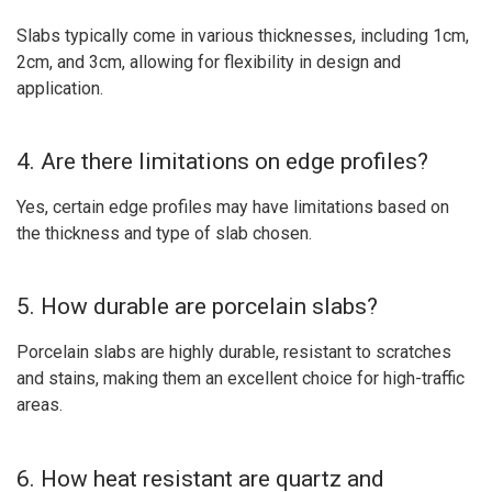
Slabs typically come in various thicknesses, including 1cm,
2cm, and 3cm, allowing for flexibility in design and
application.
4. Are there limitations on edge profiles?
Yes, certain edge profiles may have limitations based on
the thickness and type of slab chosen.
5. How durable are porcelain slabs?
Porcelain slabs are highly durable, resistant to scratches
and stains, making them an excellent choice for high-traffic
areas.
6. How heat resistant are quartz and