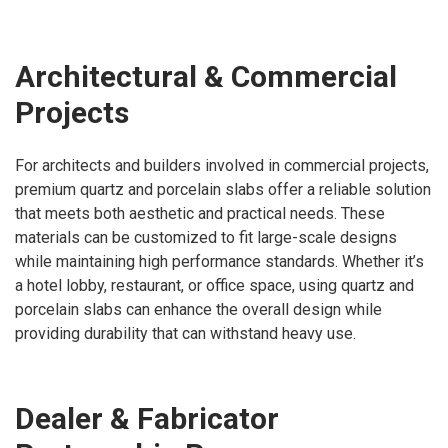
Architectural & Commercial
Projects
For architects and builders involved in commercial projects,
premium quartz and porcelain slabs offer a reliable solution
that meets both aesthetic and practical needs. These
materials can be customized to fit large-scale designs
while maintaining high performance standards. Whether it’s
a hotel lobby, restaurant, or office space, using quartz and
porcelain slabs can enhance the overall design while
providing durability that can withstand heavy use.
Dealer & Fabricator