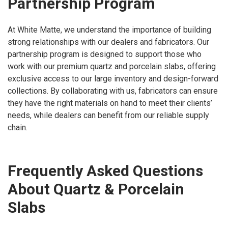
Partnership Program
At White Matte, we understand the importance of building
strong relationships with our dealers and fabricators. Our
partnership program is designed to support those who
work with our premium quartz and porcelain slabs, offering
exclusive access to our large inventory and design-forward
collections. By collaborating with us, fabricators can ensure
they have the right materials on hand to meet their clients’
needs, while dealers can benefit from our reliable supply
chain.
Frequently Asked Questions
About Quartz & Porcelain
Slabs