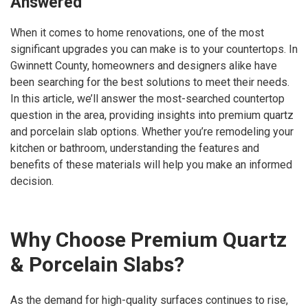
Answered
When it comes to home renovations, one of the most
significant upgrades you can make is to your countertops. In
Gwinnett County, homeowners and designers alike have
been searching for the best solutions to meet their needs.
In this article, we’ll answer the most-searched countertop
question in the area, providing insights into premium quartz
and porcelain slab options. Whether you’re remodeling your
kitchen or bathroom, understanding the features and
benefits of these materials will help you make an informed
decision.
Why Choose Premium Quartz
& Porcelain Slabs?
As the demand for high-quality surfaces continues to rise,