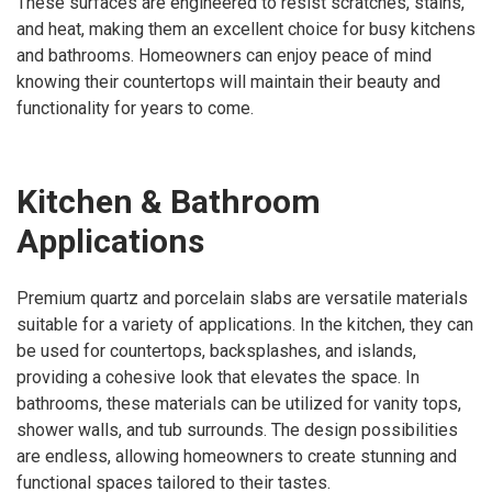
These surfaces are engineered to resist scratches, stains,
and heat, making them an excellent choice for busy kitchens
and bathrooms. Homeowners can enjoy peace of mind
knowing their countertops will maintain their beauty and
functionality for years to come.
Kitchen & Bathroom
Applications
Premium quartz and porcelain slabs are versatile materials
suitable for a variety of applications. In the kitchen, they can
be used for countertops, backsplashes, and islands,
providing a cohesive look that elevates the space. In
bathrooms, these materials can be utilized for vanity tops,
shower walls, and tub surrounds. The design possibilities
are endless, allowing homeowners to create stunning and
functional spaces tailored to their tastes.