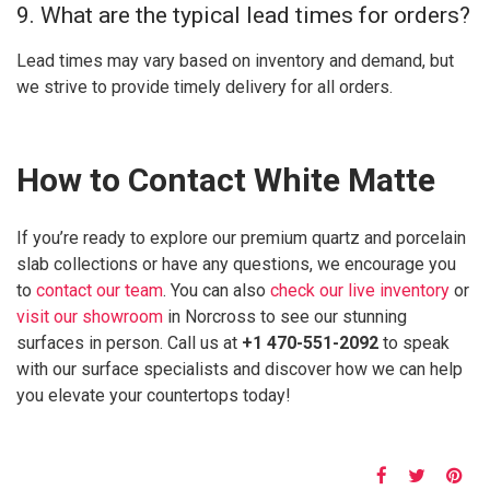
9. What are the typical lead times for orders?
Lead times may vary based on inventory and demand, but
we strive to provide timely delivery for all orders.
How to Contact White Matte
If you’re ready to explore our premium quartz and porcelain
slab collections or have any questions, we encourage you
to
contact our team
. You can also
check our live inventory
or
visit our showroom
in Norcross to see our stunning
surfaces in person. Call us at
+1 470-551-2092
to speak
with our surface specialists and discover how we can help
you elevate your countertops today!