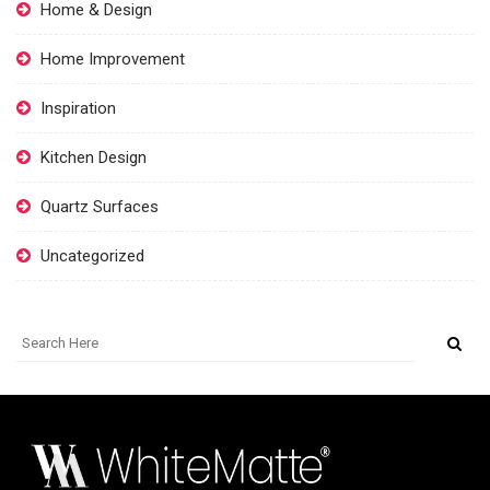
Home & Design
Home Improvement
Inspiration
Kitchen Design
Quartz Surfaces
Uncategorized