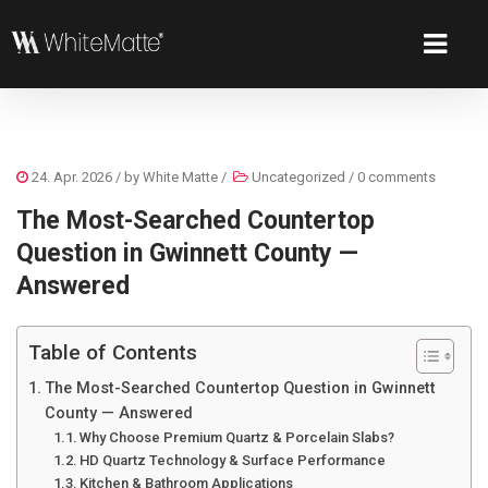
24. Apr. 2026
/ by
White Matte
/
Uncategorized
/
0 comments
The Most-Searched Countertop
Question in Gwinnett County —
Answered
Table of Contents
The Most-Searched Countertop Question in Gwinnett
County — Answered
Why Choose Premium Quartz & Porcelain Slabs?
HD Quartz Technology & Surface Performance
Kitchen & Bathroom Applications