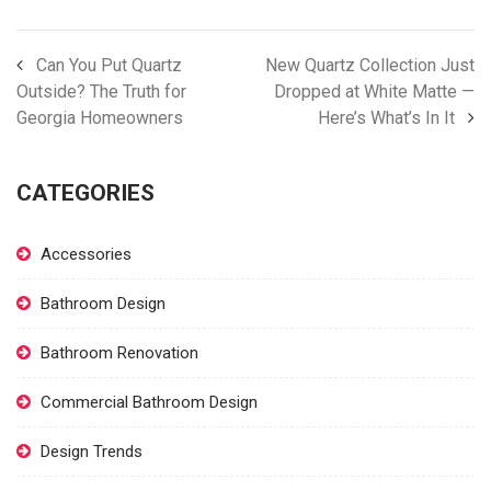
Can You Put Quartz
New Quartz Collection Just
Outside? The Truth for
Dropped at White Matte —
Georgia Homeowners
Here’s What’s In It
CATEGORIES
Accessories
Bathroom Design
Bathroom Renovation
Commercial Bathroom Design
Design Trends