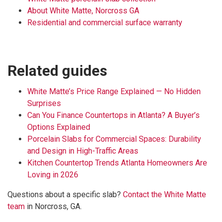
About White Matte, Norcross GA
Residential and commercial surface warranty
Related guides
White Matte’s Price Range Explained — No Hidden
Surprises
Can You Finance Countertops in Atlanta? A Buyer’s
Options Explained
Porcelain Slabs for Commercial Spaces: Durability
and Design in High-Traffic Areas
Kitchen Countertop Trends Atlanta Homeowners Are
Loving in 2026
Questions about a specific slab?
Contact the White Matte
team
in Norcross, GA.