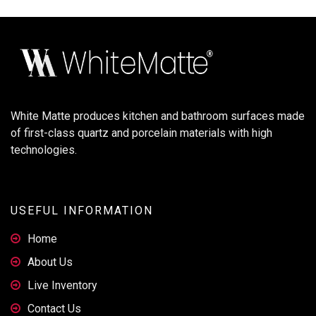
White Matte produces kitchen and bathroom surfaces made
of first-class quartz and porcelain materials with high
technologies.
USEFUL INFORMATION
Home
About Us
Live Inventory
Contact Us