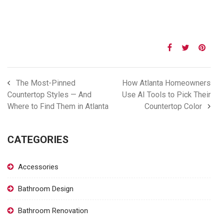
The Most-Pinned
How Atlanta Homeowners
Countertop Styles — And
Use AI Tools to Pick Their
Where to Find Them in Atlanta
Countertop Color
CATEGORIES
Accessories
Bathroom Design
Bathroom Renovation