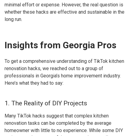
minimal effort or expense. However, the real question is
whether these hacks are effective and sustainable in the
long run.
Insights from Georgia Pros
To get a comprehensive understanding of TikTok kitchen
renovation hacks, we reached out to a group of
professionals in Georgia’s home improvement industry.
Here’s what they had to say:
1. The Reality of DIY Projects
Many TikTok hacks suggest that complex kitchen
renovation tasks can be completed by the average
homeowner with little to no experience. While some DIY