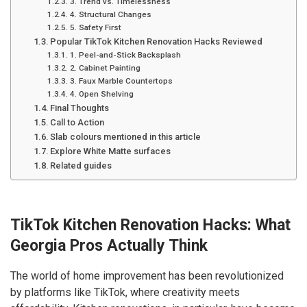
3. Trend vs. Timelessness
4. Structural Changes
5. Safety First
Popular TikTok Kitchen Renovation Hacks Reviewed
1. Peel-and-Stick Backsplash
2. Cabinet Painting
3. Faux Marble Countertops
4. Open Shelving
Final Thoughts
Call to Action
Slab colours mentioned in this article
Explore White Matte surfaces
Related guides
TikTok Kitchen Renovation Hacks: What
Georgia Pros Actually Think
The world of home improvement has been revolutionized
by platforms like TikTok, where creativity meets