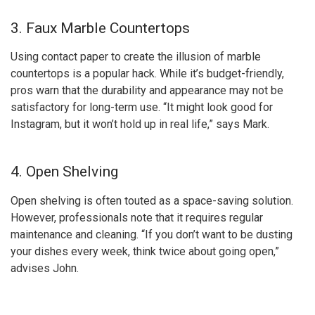
3. Faux Marble Countertops
Using contact paper to create the illusion of marble
countertops is a popular hack. While it’s budget-friendly,
pros warn that the durability and appearance may not be
satisfactory for long-term use. “It might look good for
Instagram, but it won’t hold up in real life,” says Mark.
4. Open Shelving
Open shelving is often touted as a space-saving solution.
However, professionals note that it requires regular
maintenance and cleaning. “If you don’t want to be dusting
your dishes every week, think twice about going open,”
advises John.