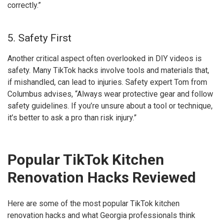
correctly.”
5. Safety First
Another critical aspect often overlooked in DIY videos is
safety. Many TikTok hacks involve tools and materials that,
if mishandled, can lead to injuries. Safety expert Tom from
Columbus advises, “Always wear protective gear and follow
safety guidelines. If you’re unsure about a tool or technique,
it’s better to ask a pro than risk injury.”
Popular TikTok Kitchen
Renovation Hacks Reviewed
Here are some of the most popular TikTok kitchen
renovation hacks and what Georgia professionals think