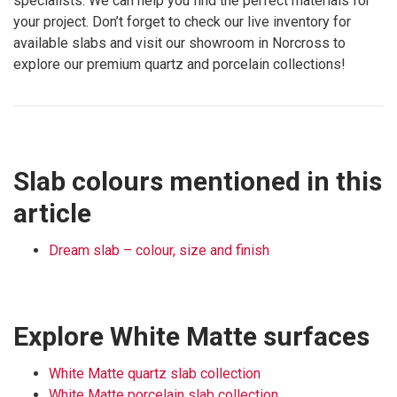
specialists. We can help you find the perfect materials for
your project. Don’t forget to check our live inventory for
available slabs and visit our showroom in Norcross to
explore our premium quartz and porcelain collections!
Slab colours mentioned in this
article
Dream slab – colour, size and finish
Explore White Matte surfaces
White Matte quartz slab collection
White Matte porcelain slab collection