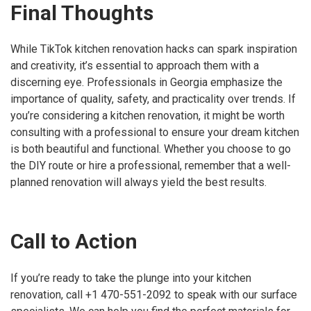
Final Thoughts
While TikTok kitchen renovation hacks can spark inspiration
and creativity, it’s essential to approach them with a
discerning eye. Professionals in Georgia emphasize the
importance of quality, safety, and practicality over trends. If
you’re considering a kitchen renovation, it might be worth
consulting with a professional to ensure your dream kitchen
is both beautiful and functional. Whether you choose to go
the DIY route or hire a professional, remember that a well-
planned renovation will always yield the best results.
Call to Action
If you’re ready to take the plunge into your kitchen
renovation, call +1 470-551-2092 to speak with our surface