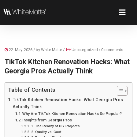
22. May. 2026
/ by
White Matte
/
Uncategorized
/
0 comments
TikTok Kitchen Renovation Hacks: What
Georgia Pros Actually Think
Table of Contents
TikTok Kitchen Renovation Hacks: What Georgia Pros
Actually Think
Why Are TikTok Kitchen Renovation Hacks So Popular?
Insights from Georgia Pros
1. The Reality of DIY Projects
2. Quality vs. Cost