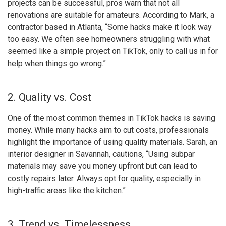
projects can be successful, pros warn that not all
renovations are suitable for amateurs. According to Mark, a
contractor based in Atlanta, “Some hacks make it look way
too easy. We often see homeowners struggling with what
seemed like a simple project on TikTok, only to call us in for
help when things go wrong.”
2. Quality vs. Cost
One of the most common themes in TikTok hacks is saving
money. While many hacks aim to cut costs, professionals
highlight the importance of using quality materials. Sarah, an
interior designer in Savannah, cautions, “Using subpar
materials may save you money upfront but can lead to
costly repairs later. Always opt for quality, especially in
high-traffic areas like the kitchen.”
3. Trend vs. Timelessness