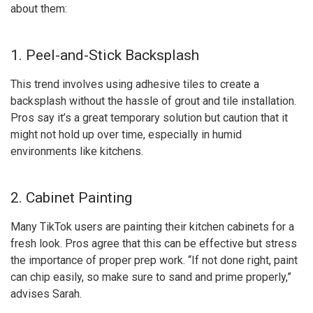
about them:
1. Peel-and-Stick Backsplash
This trend involves using adhesive tiles to create a
backsplash without the hassle of grout and tile installation.
Pros say it’s a great temporary solution but caution that it
might not hold up over time, especially in humid
environments like kitchens.
2. Cabinet Painting
Many TikTok users are painting their kitchen cabinets for a
fresh look. Pros agree that this can be effective but stress
the importance of proper prep work. “If not done right, paint
can chip easily, so make sure to sand and prime properly,”
advises Sarah.