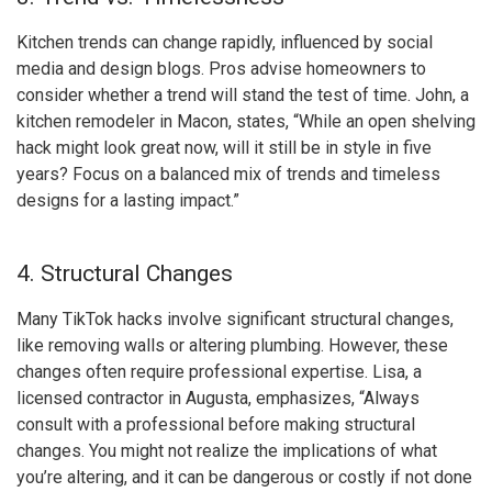
Kitchen trends can change rapidly, influenced by social
media and design blogs. Pros advise homeowners to
consider whether a trend will stand the test of time. John, a
kitchen remodeler in Macon, states, “While an open shelving
hack might look great now, will it still be in style in five
years? Focus on a balanced mix of trends and timeless
designs for a lasting impact.”
4. Structural Changes
Many TikTok hacks involve significant structural changes,
like removing walls or altering plumbing. However, these
changes often require professional expertise. Lisa, a
licensed contractor in Augusta, emphasizes, “Always
consult with a professional before making structural
changes. You might not realize the implications of what
you’re altering, and it can be dangerous or costly if not done