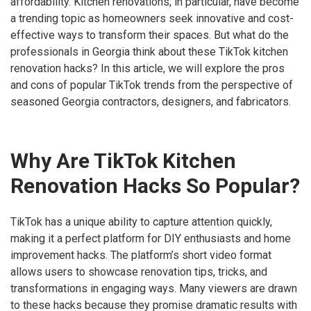
affordability. Kitchen renovations, in particular, have become
a trending topic as homeowners seek innovative and cost-
effective ways to transform their spaces. But what do the
professionals in Georgia think about these TikTok kitchen
renovation hacks? In this article, we will explore the pros
and cons of popular TikTok trends from the perspective of
seasoned Georgia contractors, designers, and fabricators.
Why Are TikTok Kitchen
Renovation Hacks So Popular?
TikTok has a unique ability to capture attention quickly,
making it a perfect platform for DIY enthusiasts and home
improvement hacks. The platform’s short video format
allows users to showcase renovation tips, tricks, and
transformations in engaging ways. Many viewers are drawn
to these hacks because they promise dramatic results with