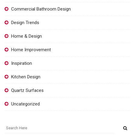
Commercial Bathroom Design
Design Trends
Home & Design
Home Improvement
Inspiration
Kitchen Design
Quartz Surfaces
Uncategorized