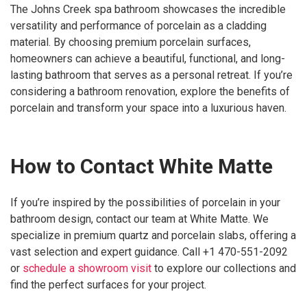
The Johns Creek spa bathroom showcases the incredible
versatility and performance of porcelain as a cladding
material. By choosing premium porcelain surfaces,
homeowners can achieve a beautiful, functional, and long-
lasting bathroom that serves as a personal retreat. If you’re
considering a bathroom renovation, explore the benefits of
porcelain and transform your space into a luxurious haven.
How to Contact White Matte
If you’re inspired by the possibilities of porcelain in your
bathroom design, contact our team at White Matte. We
specialize in premium quartz and porcelain slabs, offering a
vast selection and expert guidance. Call +1 470-551-2092
or
schedule a showroom visit
to explore our collections and
find the perfect surfaces for your project.