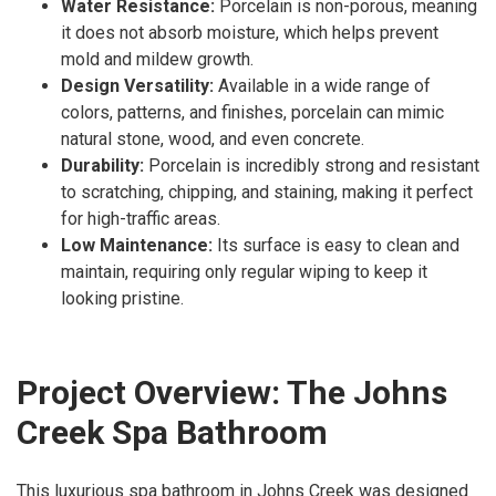
Water Resistance:
Porcelain is non-porous, meaning
it does not absorb moisture, which helps prevent
mold and mildew growth.
Design Versatility:
Available in a wide range of
colors, patterns, and finishes, porcelain can mimic
natural stone, wood, and even concrete.
Durability:
Porcelain is incredibly strong and resistant
to scratching, chipping, and staining, making it perfect
for high-traffic areas.
Low Maintenance:
Its surface is easy to clean and
maintain, requiring only regular wiping to keep it
looking pristine.
Project Overview: The Johns
Creek Spa Bathroom
This luxurious spa bathroom in Johns Creek was designed