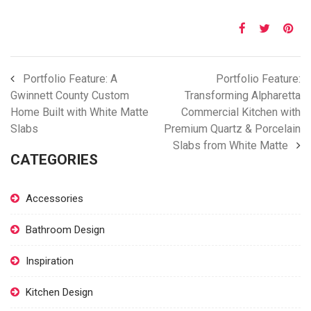
Portfolio Feature: A
Portfolio Feature:
Gwinnett County Custom
Transforming Alpharetta
Home Built with White Matte
Commercial Kitchen with
Slabs
Premium Quartz & Porcelain
Slabs from White Matte
CATEGORIES
Accessories
Bathroom Design
Inspiration
Kitchen Design