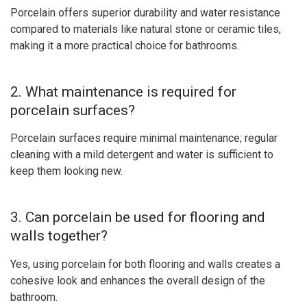
Porcelain offers superior durability and water resistance
compared to materials like natural stone or ceramic tiles,
making it a more practical choice for bathrooms.
2. What maintenance is required for
porcelain surfaces?
Porcelain surfaces require minimal maintenance; regular
cleaning with a mild detergent and water is sufficient to
keep them looking new.
3. Can porcelain be used for flooring and
walls together?
Yes, using porcelain for both flooring and walls creates a
cohesive look and enhances the overall design of the
bathroom.