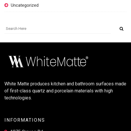
Uncategorized
White Matte produces kitchen and bathroom surfaces made
of first-class quartz and porcelain materials with high
technologies.
INFORMATIONS