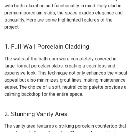
with both relaxation and functionality in mind. Fully clad in
premium porcelain slabs, the space exudes elegance and
tranquility. Here are some highlighted features of the
project:
1. Full-Wall Porcelain Cladding
The walls of the bathroom were completely covered in
large-format porcelain slabs, creating a seamless and
expansive look. This technique not only enhances the visual
appeal but also minimizes grout lines, making maintenance
easier. The choice of a soft, neutral color palette provides a
calming backdrop for the entire space.
2. Stunning Vanity Area
The vanity area features a striking porcelain countertop that