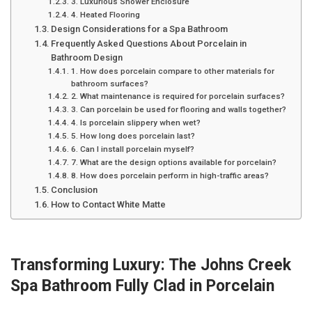
3. Luxurious Shower Enclosure
4. Heated Flooring
Design Considerations for a Spa Bathroom
Frequently Asked Questions About Porcelain in
Bathroom Design
1. How does porcelain compare to other materials for
bathroom surfaces?
2. What maintenance is required for porcelain surfaces?
3. Can porcelain be used for flooring and walls together?
4. Is porcelain slippery when wet?
5. How long does porcelain last?
6. Can I install porcelain myself?
7. What are the design options available for porcelain?
8. How does porcelain perform in high-traffic areas?
Conclusion
How to Contact White Matte
Transforming Luxury: The Johns Creek
Spa Bathroom Fully Clad in Porcelain