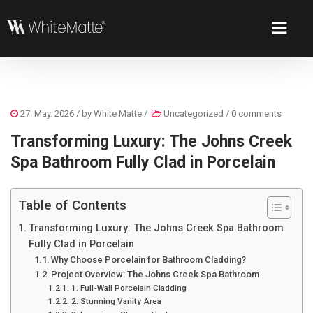
27. May. 2026
/ by
White Matte
/
Uncategorized
/
0 comments
Transforming Luxury: The Johns Creek
Spa Bathroom Fully Clad in Porcelain
Table of Contents
Transforming Luxury: The Johns Creek Spa Bathroom
Fully Clad in Porcelain
Why Choose Porcelain for Bathroom Cladding?
Project Overview: The Johns Creek Spa Bathroom
1. Full-Wall Porcelain Cladding
2. Stunning Vanity Area