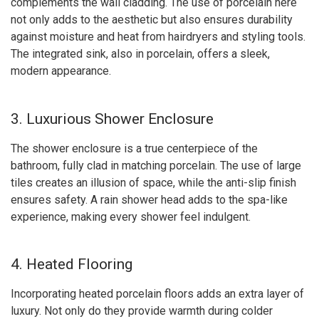
complements the wall cladding. The use of porcelain here
not only adds to the aesthetic but also ensures durability
against moisture and heat from hairdryers and styling tools.
The integrated sink, also in porcelain, offers a sleek,
modern appearance.
3. Luxurious Shower Enclosure
The shower enclosure is a true centerpiece of the
bathroom, fully clad in matching porcelain. The use of large
tiles creates an illusion of space, while the anti-slip finish
ensures safety. A rain shower head adds to the spa-like
experience, making every shower feel indulgent.
4. Heated Flooring
Incorporating heated porcelain floors adds an extra layer of
luxury. Not only do they provide warmth during colder