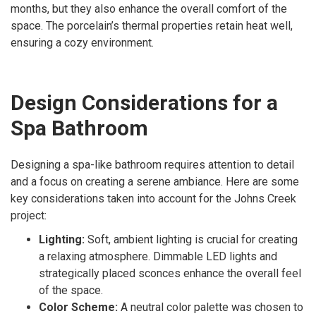
months, but they also enhance the overall comfort of the
space. The porcelain’s thermal properties retain heat well,
ensuring a cozy environment.
Design Considerations for a
Spa Bathroom
Designing a spa-like bathroom requires attention to detail
and a focus on creating a serene ambiance. Here are some
key considerations taken into account for the Johns Creek
project:
Lighting:
Soft, ambient lighting is crucial for creating
a relaxing atmosphere. Dimmable LED lights and
strategically placed sconces enhance the overall feel
of the space.
Color Scheme:
A neutral color palette was chosen to