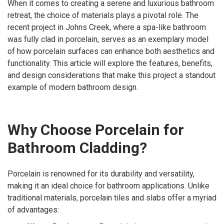
When it comes to creating a serene and luxurious bathroom
retreat, the choice of materials plays a pivotal role. The
recent project in Johns Creek, where a spa-like bathroom
was fully clad in porcelain, serves as an exemplary model
of how porcelain surfaces can enhance both aesthetics and
functionality. This article will explore the features, benefits,
and design considerations that make this project a standout
example of modern bathroom design.
Why Choose Porcelain for
Bathroom Cladding?
Porcelain is renowned for its durability and versatility,
making it an ideal choice for bathroom applications. Unlike
traditional materials, porcelain tiles and slabs offer a myriad
of advantages: