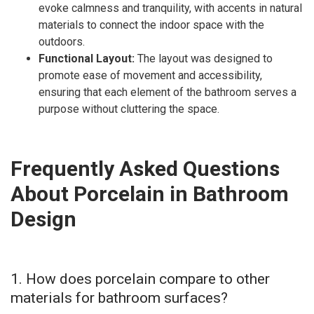
evoke calmness and tranquility, with accents in natural
materials to connect the indoor space with the
outdoors.
Functional Layout:
The layout was designed to
promote ease of movement and accessibility,
ensuring that each element of the bathroom serves a
purpose without cluttering the space.
Frequently Asked Questions
About Porcelain in Bathroom
Design
1. How does porcelain compare to other
materials for bathroom surfaces?