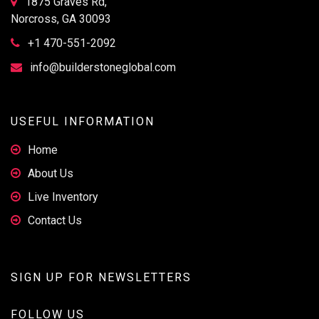
1875 Graves Rd,
Norcross, GA 30093
+1 470-551-2092
info@builderstoneglobal.com
USEFUL INFORMATION
Home
About Us
Live Inventory
Contact Us
SIGN UP FOR NEWSLETTERS
FOLLOW US