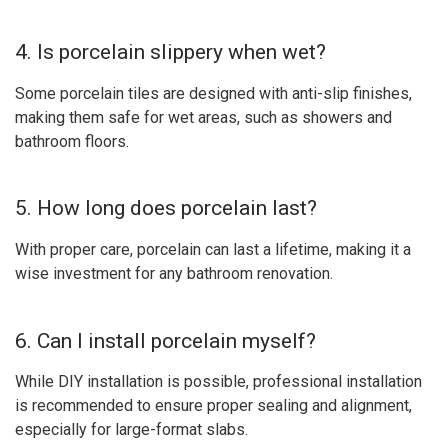
4. Is porcelain slippery when wet?
Some porcelain tiles are designed with anti-slip finishes,
making them safe for wet areas, such as showers and
bathroom floors.
5. How long does porcelain last?
With proper care, porcelain can last a lifetime, making it a
wise investment for any bathroom renovation.
6. Can I install porcelain myself?
While DIY installation is possible, professional installation
is recommended to ensure proper sealing and alignment,
especially for large-format slabs.