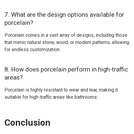
7. What are the design options available for
porcelain?
Porcelain comes in a vast array of designs, including those
that mimic natural stone, wood, or modern patterns, allowing
for endless customization.
8. How does porcelain perform in high-traffic
areas?
Porcelain is highly resistant to wear and tear, making it
suitable for high-traffic areas like bathrooms.
Conclusion