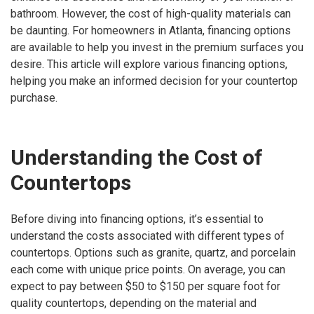
bathroom. However, the cost of high-quality materials can
be daunting. For homeowners in Atlanta, financing options
are available to help you invest in the premium surfaces you
desire. This article will explore various financing options,
helping you make an informed decision for your countertop
purchase.
Understanding the Cost of
Countertops
Before diving into financing options, it’s essential to
understand the costs associated with different types of
countertops. Options such as granite, quartz, and porcelain
each come with unique price points. On average, you can
expect to pay between $50 to $150 per square foot for
quality countertops, depending on the material and