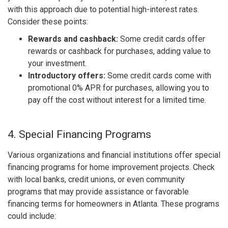
with this approach due to potential high-interest rates.
Consider these points:
Rewards and cashback:
Some credit cards offer
rewards or cashback for purchases, adding value to
your investment.
Introductory offers:
Some credit cards come with
promotional 0% APR for purchases, allowing you to
pay off the cost without interest for a limited time.
4. Special Financing Programs
Various organizations and financial institutions offer special
financing programs for home improvement projects. Check
with local banks, credit unions, or even community
programs that may provide assistance or favorable
financing terms for homeowners in Atlanta. These programs
could include: