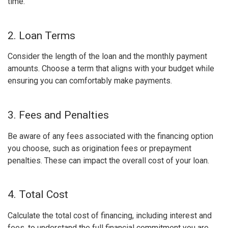
time.
2. Loan Terms
Consider the length of the loan and the monthly payment
amounts. Choose a term that aligns with your budget while
ensuring you can comfortably make payments.
3. Fees and Penalties
Be aware of any fees associated with the financing option
you choose, such as origination fees or prepayment
penalties. These can impact the overall cost of your loan.
4. Total Cost
Calculate the total cost of financing, including interest and
fees, to understand the full financial commitment you are