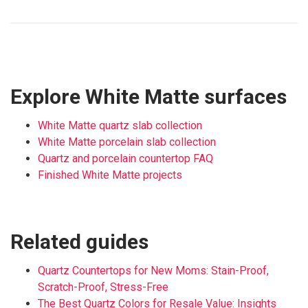
Explore White Matte surfaces
White Matte quartz slab collection
White Matte porcelain slab collection
Quartz and porcelain countertop FAQ
Finished White Matte projects
Related guides
Quartz Countertops for New Moms: Stain-Proof,
Scratch-Proof, Stress-Free
The Best Quartz Colors for Resale Value: Insights