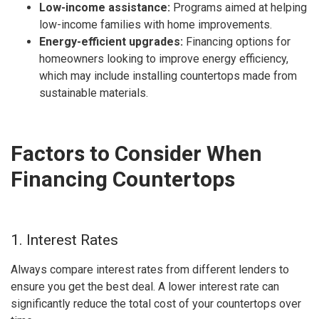
Low-income assistance:
Programs aimed at helping
low-income families with home improvements.
Energy-efficient upgrades:
Financing options for
homeowners looking to improve energy efficiency,
which may include installing countertops made from
sustainable materials.
Factors to Consider When
Financing Countertops
1. Interest Rates
Always compare interest rates from different lenders to
ensure you get the best deal. A lower interest rate can
significantly reduce the total cost of your countertops over