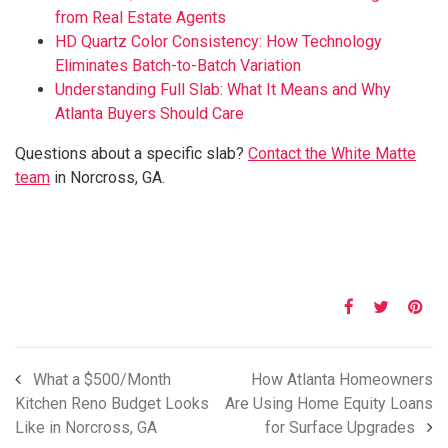
from Real Estate Agents
HD Quartz Color Consistency: How Technology
Eliminates Batch-to-Batch Variation
Understanding Full Slab: What It Means and Why
Atlanta Buyers Should Care
Questions about a specific slab?
Contact the White Matte
team
in Norcross, GA.
What a $500/Month
How Atlanta Homeowners
Kitchen Reno Budget Looks
Are Using Home Equity Loans
Like in Norcross, GA
for Surface Upgrades