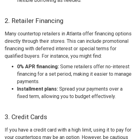
flexible borrowing as needed.
2. Retailer Financing
Many countertop retailers in Atlanta offer financing options
directly through their stores. This can include promotional
financing with deferred interest or special terms for
qualified buyers. For instance, you might find:
0% APR financing:
Some retailers offer no-interest
financing for a set period, making it easier to manage
payments.
Installment plans:
Spread your payments over a
fixed term, allowing you to budget effectively.
3. Credit Cards
If you have a credit card with a high limit, using it to pay for
your countertops may be an option. However, be cautious