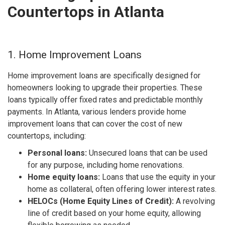
Countertops in Atlanta
1. Home Improvement Loans
Home improvement loans are specifically designed for
homeowners looking to upgrade their properties. These
loans typically offer fixed rates and predictable monthly
payments. In Atlanta, various lenders provide home
improvement loans that can cover the cost of new
countertops, including:
Personal loans:
Unsecured loans that can be used
for any purpose, including home renovations.
Home equity loans:
Loans that use the equity in your
home as collateral, often offering lower interest rates.
HELOCs (Home Equity Lines of Credit):
A revolving
line of credit based on your home equity, allowing