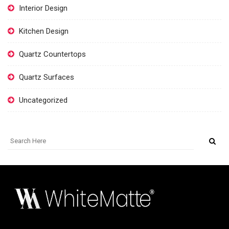
Interior Design
Kitchen Design
Quartz Countertops
Quartz Surfaces
Uncategorized