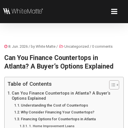
8. Jun. 2026
/ by
White Matte
/
Uncategorized
/
0 comments
Can You Finance Countertops in
Atlanta? A Buyer’s Options Explained
Table of Contents
Can You Finance Countertops in Atlanta? A Buyer’s
Options Explained
Understanding the Cost of Countertops
Why Consider Financing Your Countertops?
Financing Options for Countertops in Atlanta
1. Home Improvement Loans