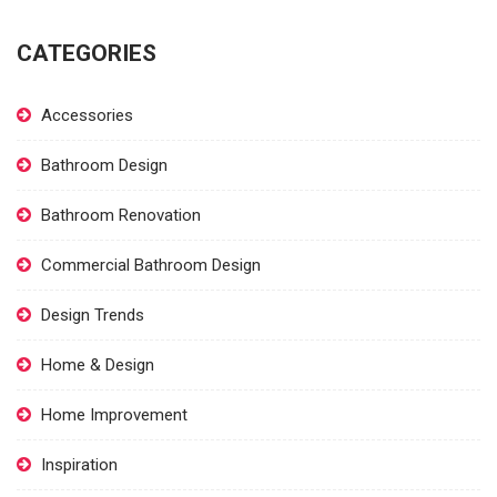
CATEGORIES
Accessories
Bathroom Design
Bathroom Renovation
Commercial Bathroom Design
Design Trends
Home & Design
Home Improvement
Inspiration