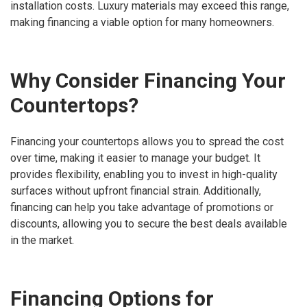
installation costs. Luxury materials may exceed this range,
making financing a viable option for many homeowners.
Why Consider Financing Your
Countertops?
Financing your countertops allows you to spread the cost
over time, making it easier to manage your budget. It
provides flexibility, enabling you to invest in high-quality
surfaces without upfront financial strain. Additionally,
financing can help you take advantage of promotions or
discounts, allowing you to secure the best deals available
in the market.
Financing Options for