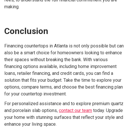
making.
Conclusion
Financing countertops in Atlanta is not only possible but can
also be a smart choice for homeowners looking to enhance
their spaces without breaking the bank. With various
financing options available, including home improvement
loans, retailer financing, and credit cards, you can find a
solution that fits your budget. Take the time to explore your
options, compare terms, and choose the best financing plan
for your countertop investment.
For personalized assistance and to explore premium quartz
and porcelain slab options,
contact our team
today. Upgrade
your home with stunning surfaces that reflect your style and
enhance your living space.