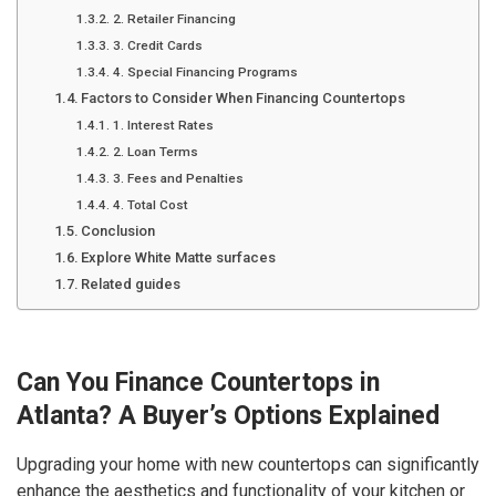
2. Retailer Financing
3. Credit Cards
4. Special Financing Programs
Factors to Consider When Financing Countertops
1. Interest Rates
2. Loan Terms
3. Fees and Penalties
4. Total Cost
Conclusion
Explore White Matte surfaces
Related guides
Can You Finance Countertops in
Atlanta? A Buyer’s Options Explained
Upgrading your home with new countertops can significantly
enhance the aesthetics and functionality of your kitchen or