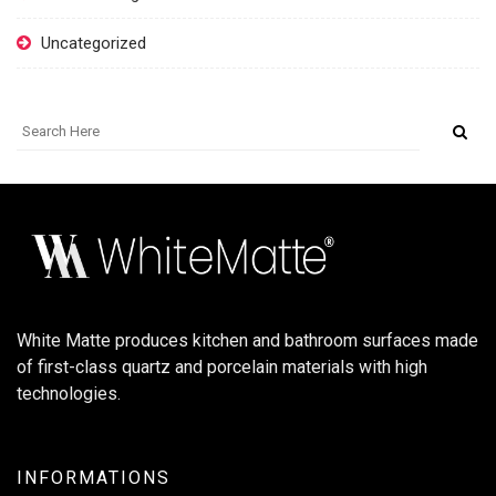
Uncategorized
White Matte produces kitchen and bathroom surfaces made
of first-class quartz and porcelain materials with high
technologies.
INFORMATIONS