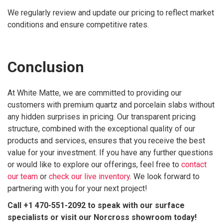
We regularly review and update our pricing to reflect market
conditions and ensure competitive rates.
Conclusion
At White Matte, we are committed to providing our
customers with premium quartz and porcelain slabs without
any hidden surprises in pricing. Our transparent pricing
structure, combined with the exceptional quality of our
products and services, ensures that you receive the best
value for your investment. If you have any further questions
or would like to explore our offerings, feel free to
contact
our team
or
check our live inventory
. We look forward to
partnering with you for your next project!
Call +1 470-551-2092 to speak with our surface
specialists or visit our Norcross showroom today!