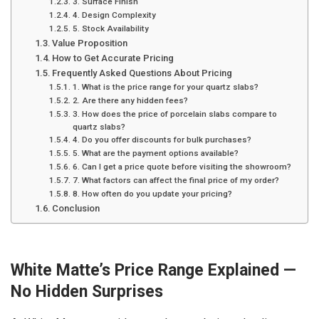
3. Surface Finish
4. Design Complexity
5. Stock Availability
Value Proposition
How to Get Accurate Pricing
Frequently Asked Questions About Pricing
1. What is the price range for your quartz slabs?
2. Are there any hidden fees?
3. How does the price of porcelain slabs compare to
quartz slabs?
4. Do you offer discounts for bulk purchases?
5. What are the payment options available?
6. Can I get a price quote before visiting the showroom?
7. What factors can affect the final price of my order?
8. How often do you update your pricing?
Conclusion
White Matte’s Price Range Explained —
No Hidden Surprises