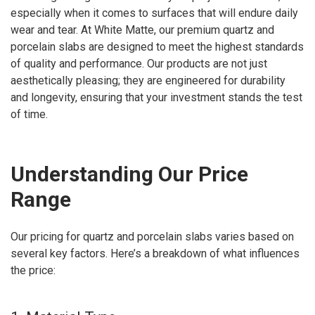
especially when it comes to surfaces that will endure daily
wear and tear. At White Matte, our premium quartz and
porcelain slabs are designed to meet the highest standards
of quality and performance. Our products are not just
aesthetically pleasing; they are engineered for durability
and longevity, ensuring that your investment stands the test
of time.
Understanding Our Price
Range
Our pricing for quartz and porcelain slabs varies based on
several key factors. Here’s a breakdown of what influences
the price: