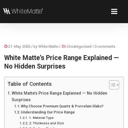
21. May. 2026
/ by
White Matte
/
Uncategorized
/
0 comments
White Matte’s Price Range Explained —
No Hidden Surprises
Table of Contents
White Matte’s Price Range Explained — No Hidden
Surprises
Why Choose Premium Quartz & Porcelain Slabs?
Understanding Our Price Range
1. Material Type
2. Thickness and Size