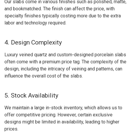
Our slabs come in various finishes such as polished, matte,
and bookmatched. The finish can affect the price, with
specialty finishes typically costing more due to the extra
labor and technology required.
4. Design Complexity
Luxury veined quartz and custom-designed porcelain slabs
often come with a premium price tag. The complexity of the
design, including the intricacy of veining and patterns, can
influence the overall cost of the slabs.
5. Stock Availability
We maintain a large in-stock inventory, which allows us to
offer competitive pricing. However, certain exclusive
designs might be limited in availability, leading to higher
prices.