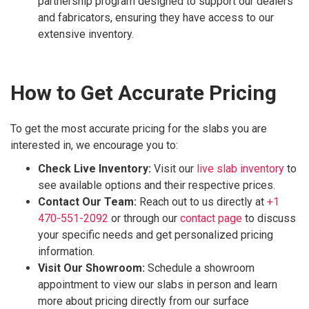
partnership program designed to support our dealers
and fabricators, ensuring they have access to our
extensive inventory.
How to Get Accurate Pricing
To get the most accurate pricing for the slabs you are
interested in, we encourage you to:
Check Live Inventory:
Visit our
live slab inventory
to
see available options and their respective prices.
Contact Our Team:
Reach out to us directly at
+1
470-551-2092
or through our
contact page
to discuss
your specific needs and get personalized pricing
information.
Visit Our Showroom:
Schedule a showroom
appointment to view our slabs in person and learn
more about pricing directly from our surface