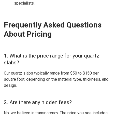
specialists.
Frequently Asked Questions
About Pricing
1. What is the price range for your quartz
slabs?
Our quartz slabs typically range from $50 to $150 per
square foot, depending on the material type, thickness, and
design.
2. Are there any hidden fees?
No, we believe in transparency. The price you see includes