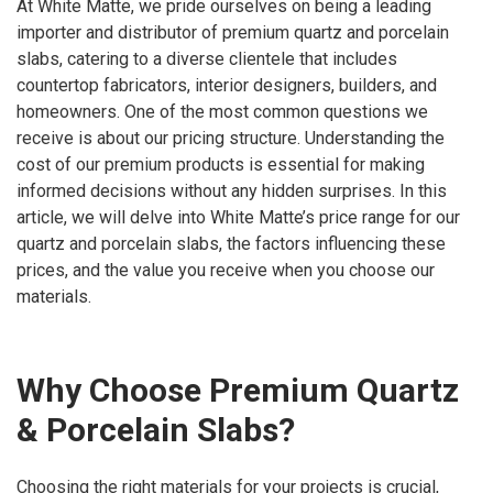
At White Matte, we pride ourselves on being a leading
importer and distributor of premium quartz and porcelain
slabs, catering to a diverse clientele that includes
countertop fabricators, interior designers, builders, and
homeowners. One of the most common questions we
receive is about our pricing structure. Understanding the
cost of our premium products is essential for making
informed decisions without any hidden surprises. In this
article, we will delve into White Matte’s price range for our
quartz and porcelain slabs, the factors influencing these
prices, and the value you receive when you choose our
materials.
Why Choose Premium Quartz
& Porcelain Slabs?
Choosing the right materials for your projects is crucial,