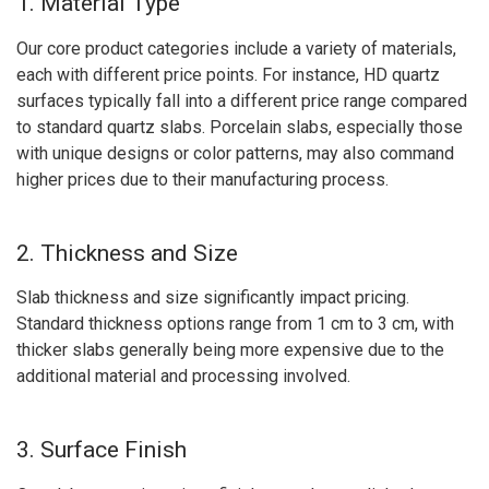
1. Material Type
Our core product categories include a variety of materials,
each with different price points. For instance, HD quartz
surfaces typically fall into a different price range compared
to standard quartz slabs. Porcelain slabs, especially those
with unique designs or color patterns, may also command
higher prices due to their manufacturing process.
2. Thickness and Size
Slab thickness and size significantly impact pricing.
Standard thickness options range from 1 cm to 3 cm, with
thicker slabs generally being more expensive due to the
additional material and processing involved.
3. Surface Finish