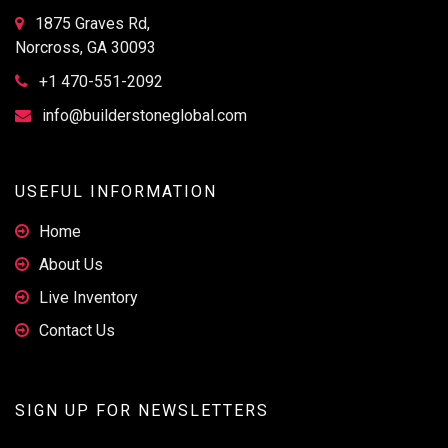
1875 Graves Rd,
Norcross, GA 30093
+1 470-551-2092
info@builderstoneglobal.com
USEFUL INFORMATION
Home
About Us
Live Inventory
Contact Us
SIGN UP FOR NEWSLETTERS