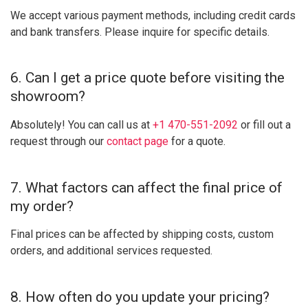
We accept various payment methods, including credit cards
and bank transfers. Please inquire for specific details.
6. Can I get a price quote before visiting the
showroom?
Absolutely! You can call us at
+1 470-551-2092
or fill out a
request through our
contact page
for a quote.
7. What factors can affect the final price of
my order?
Final prices can be affected by shipping costs, custom
orders, and additional services requested.
8. How often do you update your pricing?