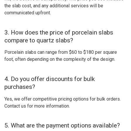
the slab cost, and any additional services will be
communicated upfront.
3. How does the price of porcelain slabs
compare to quartz slabs?
Porcelain slabs can range from $60 to $180 per square
foot, often depending on the complexity of the design.
4. Do you offer discounts for bulk
purchases?
Yes, we offer competitive pricing options for bulk orders.
Contact us for more information.
5. What are the payment options available?