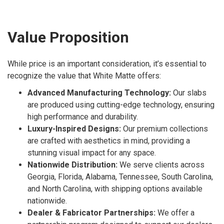
Value Proposition
While price is an important consideration, it’s essential to
recognize the value that White Matte offers:
Advanced Manufacturing Technology:
Our slabs
are produced using cutting-edge technology, ensuring
high performance and durability.
Luxury-Inspired Designs:
Our premium collections
are crafted with aesthetics in mind, providing a
stunning visual impact for any space.
Nationwide Distribution:
We serve clients across
Georgia, Florida, Alabama, Tennessee, South Carolina,
and North Carolina, with shipping options available
nationwide.
Dealer & Fabricator Partnerships:
We offer a