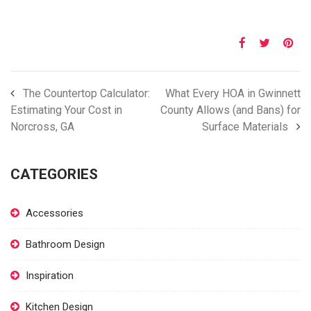
The Countertop Calculator:
What Every HOA in Gwinnett
Estimating Your Cost in
County Allows (and Bans) for
Norcross, GA
Surface Materials
CATEGORIES
Accessories
Bathroom Design
Inspiration
Kitchen Design