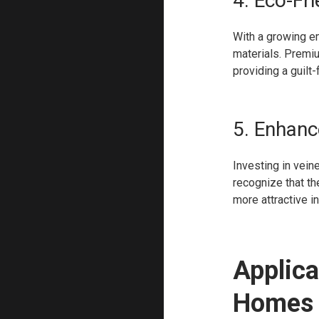
4. Eco-Fr
With a growing e
materials. Premi
providing a guilt
5. Enhanc
Investing in vein
recognize that t
more attractive i
Applica
Homes