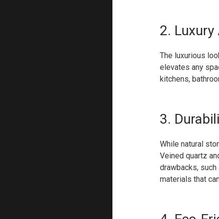
2. Luxury
The luxurious loo
elevates any spac
kitchens, bathroo
3. Durabil
While natural sto
Veined quartz and
drawbacks, such a
materials that ca