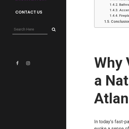
Bathr
Accen
CONTACT US
Firep
Conclusio
Why 
a Nat
Atlan
In today’s fast-p
evoke a sense of