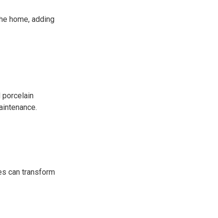
the home, adding
 porcelain
aintenance.
es can transform