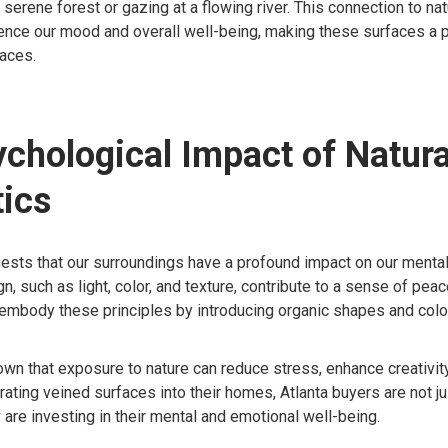
 serene forest or gazing at a flowing river. This connection to na
luence our mood and overall well-being, making these surfaces a 
paces.
chological Impact of Natura
ics
sts that our surroundings have a profound impact on our mental 
n, such as light, color, and texture, contribute to a sense of peac
mbody these principles by introducing organic shapes and colors
wn that exposure to nature can reduce stress, enhance creativit
rating veined surfaces into their homes, Atlanta buyers are not j
y are investing in their mental and emotional well-being.