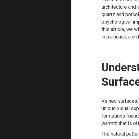
architecture and 
quartz and porcel
psychological imp
this article, we w
in particular, are
Underst
Surfac
Veined surfaces, 
unique visual exp
formations found 
warmth that is of
The natural patte