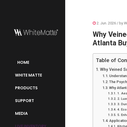
2. Jun. 2026
/ by
W
Why Veined
Atlanta Bu
Table of Con
HOME
Why Veined Su
WHITE MATTE
Understand
The Psycho
PRODUCTS
Why Atlan
1. Aes
2. Lux
SUPPORT
3. Dur
4. Eco
MEDIA
5. En
Applicatio
LIVE INVENTORY
Kitch