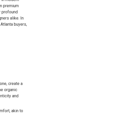
rom premium
ry profound
ers alike. In
 Atlanta buyers,
one, create a
he organic
nticity and
mfort, akin to