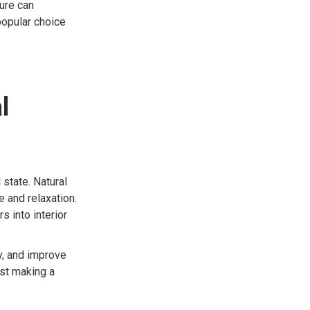
ture can
popular choice
l
state. Natural
e and relaxation.
 into interior
y, and improve
ust making a