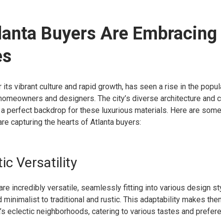
lanta Buyers Are Embracing
es
 its vibrant culture and rapid growth, has seen a rise in the popul
omeowners and designers. The city’s diverse architecture and
e a perfect backdrop for these luxurious materials. Here are so
re capturing the hearts of Atlanta buyers:
ic Versatility
re incredibly versatile, seamlessly fitting into various design st
minimalist to traditional and rustic. This adaptability makes the
a’s eclectic neighborhoods, catering to various tastes and prefer