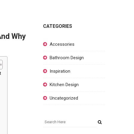
CATEGORIES
 And Why
Accessories
Bathroom Design
Inspiration
t
Kitchen Design
Uncategorized