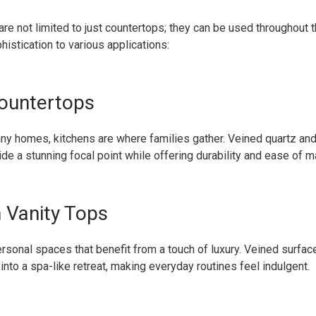
re not limited to just countertops; they can be used throughout 
istication to various applications:
ountertops
any homes, kitchens are where families gather. Veined quartz and
de a stunning focal point while offering durability and ease of m
 Vanity Tops
sonal spaces that benefit from a touch of luxury. Veined surfac
 into a spa-like retreat, making everyday routines feel indulgent.