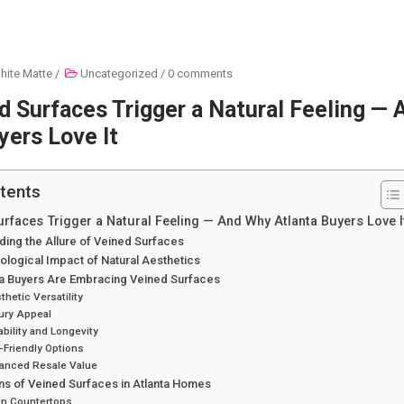
hite Matte
/
Uncategorized
/
0 comments
 Surfaces Trigger a Natural Feeling —
yers Love It
tents
rfaces Trigger a Natural Feeling — And Why Atlanta Buyers Love I
ing the Allure of Veined Surfaces
logical Impact of Natural Aesthetics
ta Buyers Are Embracing Veined Surfaces
thetic Versatility
ury Appeal
ability and Longevity
-Friendly Options
hanced Resale Value
ns of Veined Surfaces in Atlanta Homes
en Countertops