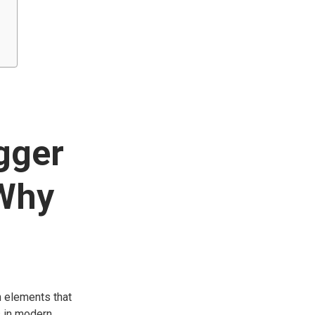
gger
 Why
n elements that
s in modern