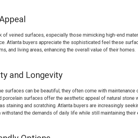
 Appeal
k of veined surfaces, especially those mimicking high-end materi
e. Atlanta buyers appreciate the sophisticated feel these surfac
ms, and living areas, enhancing the overall value of their homes.
ity and Longevity
ne surfaces can be beautiful, they often come with maintenance 
 porcelain surfaces offer the aesthetic appeal of natural stone 
s staining and scratching. Atlanta buyers are increasingly seeki
n withstand the demands of daily life while still maintaining their