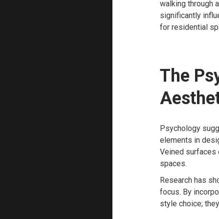
walking through a
significantly inf
for residential s
The Psy
Aesthet
Psychology sugge
elements in desig
Veined surfaces e
spaces.
Research has sho
focus. By incorpo
style choice; the