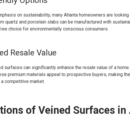
iendly Options
mphasis on sustainability, many Atlanta homeowners are looking 
um quartz and porcelain slabs can be manufactured with sustaina
-free choice for environmentally conscious consumers.
ed Resale Value
ed surfaces can significantly enhance the resale value of a home.
hese premium materials appeal to prospective buyers, making the
n a competitive market.
tions of Veined Surfaces in 