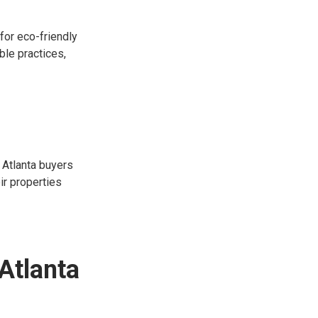
for eco-friendly
ble practices,
 Atlanta buyers
ir properties
Atlanta