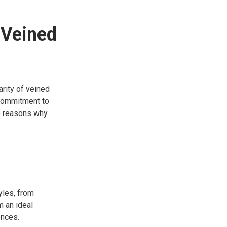
 Veined
arity of veined
 commitment to
me reasons why
yles, from
m an ideal
ences.