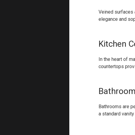
Veined surfaces a
elegance and soph
Kitchen C
In the heart of m
countertops provi
Bathroom
Bathrooms are per
a standard vanity