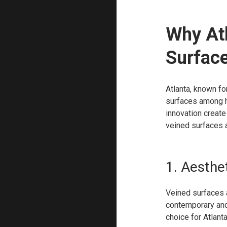
Why At
Surfac
Atlanta, known for
surfaces among h
innovation creat
veined surfaces a
1. Aesthet
Veined surfaces a
contemporary and 
choice for Atlant