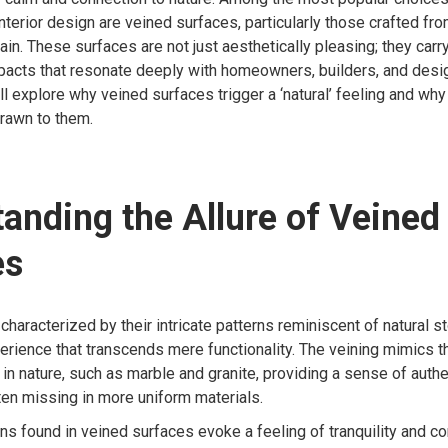
interior design are veined surfaces, particularly those crafted f
ain. These surfaces are not just aesthetically pleasing; they car
acts that resonate deeply with homeowners, builders, and design
ill explore why veined surfaces trigger a ‘natural’ feeling and why
 drawn to them.
anding the Allure of Veined
es
characterized by their intricate patterns reminiscent of natural st
erience that transcends mere functionality. The veining mimics t
in nature, such as marble and granite, providing a sense of authe
ten missing in more uniform materials.
rns found in veined surfaces evoke a feeling of tranquility and co