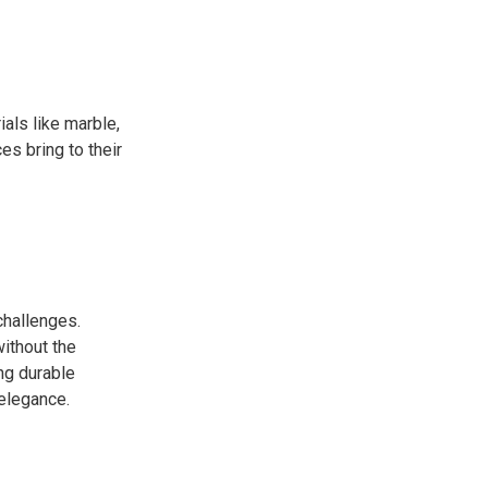
als like marble,
es bring to their
challenges.
without the
ng durable
 elegance.