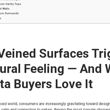
oom Vanity Tops
t Walls
lace Surrounds
n
Veined Surfaces Tri
ural Feeling — And
ta Buyers Love It
aced world, consumers are increasingly gravitating toward desig
 calm and connection to nature. Among the most popular choice